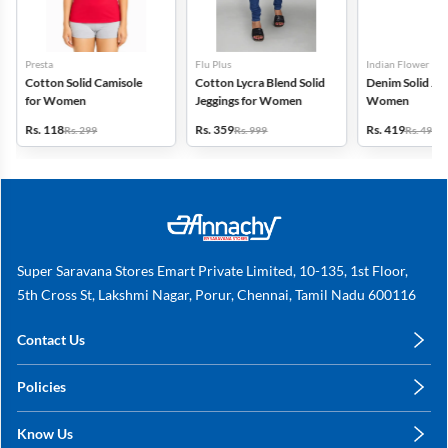
Presta
Flu Plus
Indian Flower
Cotton Solid Camisole
Cotton Lycra Blend Solid
Denim Solid Jeg
for Women
Jeggings for Women
Women
Rs. 118
Rs. 359
Rs. 419
Rs. 299
Rs. 999
Rs. 499
Super Saravana Stores Emart Private Limited, 10-135, 1st Floor,
5th Cross St, Lakshmi Nagar, Porur, Chennai, Tamil Nadu 600116
Contact Us
care@annachy.com
Policies
+91 78249 78249
Privacy Policy
Know Us
Shipping, Return & Refunds