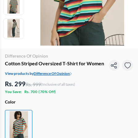
Difference Of Opinion
Cotton Striped Oversized T-Shirt for Women
View products by
Difference Of Opinion
Rs. 299
Rs. 999
(Inclusive of all taxes)
You Save:
Rs. 700
(
70% Off
)
Color