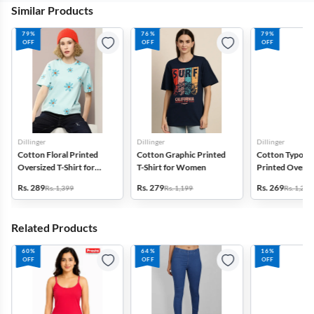
Similar Products
79%
76%
79%
OFF
OFF
OFF
Dillinger
Dillinger
Dillinger
Cotton Floral Printed
Cotton Graphic Printed
Cotton Typogr
Oversized T-Shirt for
T-Shirt for Women
Printed Oversiz
Women
Shirt for Wom
Rs. 289
Rs. 279
Rs. 269
Rs. 1,399
Rs. 1,199
Rs. 1,299
Related Products
60%
64%
16%
OFF
OFF
OFF