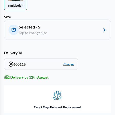
Multicolor
Size
Selected - S
Tap to change size
Delivery To
600116
Change
Delivery by 12th August
Easy 7 Days Return & Replacement