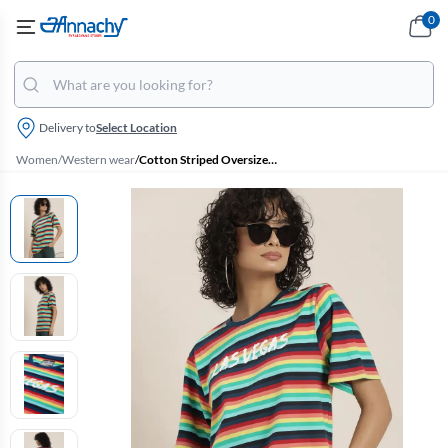
0
Delivery to
Select Location
Women
/
Western wear
/
Cotton Striped Oversized T-Shirt for Women