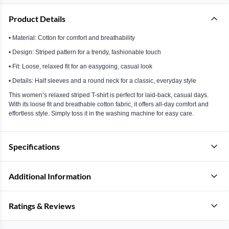
Product Details
• Material: Cotton for comfort and breathability
• Design: Striped pattern for a trendy, fashionable touch
• Fit: Loose, relaxed fit for an easygoing, casual look
• Details: Half sleeves and a round neck for a classic, everyday style
This women’s relaxed striped T-shirt is perfect for laid-back, casual days.
With its loose fit and breathable cotton fabric, it offers all-day comfort and
effortless style. Simply toss it in the washing machine for easy care.
Specifications
Additional Information
Ratings & Reviews