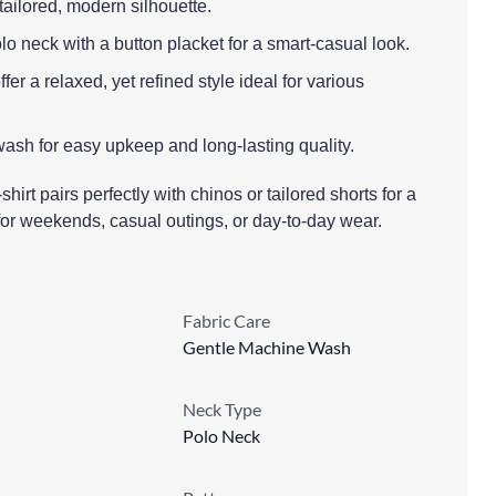
a tailored, modern silhouette.
olo neck with a button placket for a smart-casual look.
fer a relaxed, yet refined style ideal for various
ash for easy upkeep and long-lasting quality.
shirt pairs perfectly with chinos or tailored shorts for a
 for weekends, casual outings, or day-to-day wear.
Fabric Care
Gentle Machine Wash
Neck Type
Polo Neck