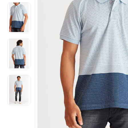
Electronics
Fashion Jewellery
Beauty & Personal Care
Offers
Toys & Games
Sports & Fitness
Baby Care
Pet Supplies
Living Room