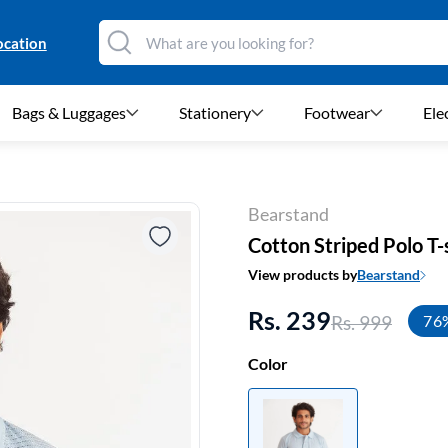
ocation
Bags & Luggages
Stationery
Footwear
Ele
Bearstand
Cotton Striped Polo T-
View products by
Bearstand
Rs. 239
Rs. 999
76
Color