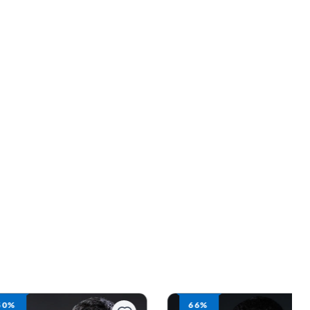
66%
50%