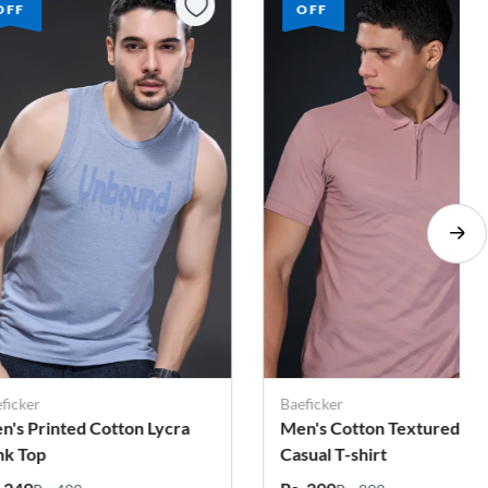
OFF
OFF
ficker
Baeficker
n's Cotton Textured
Men's Printed Cotton Lycr
sual T-shirt
Tank Top