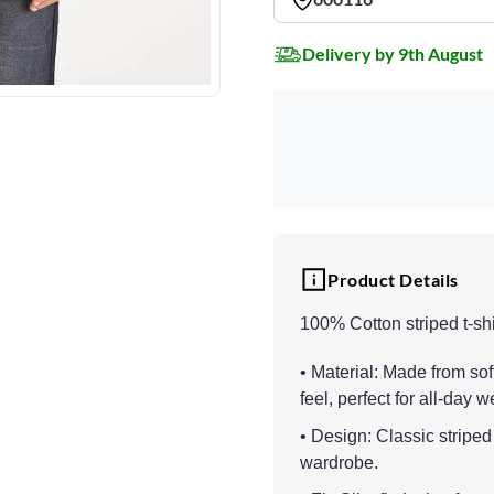
Delivery by 9th August
Product Details
100% Cotton striped t-shi
• Material: Made from sof
feel, perfect for all-day w
• Design: Classic striped 
wardrobe.