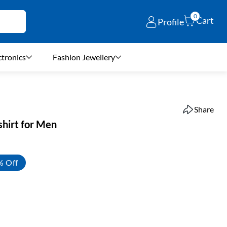
0
Cart
Profile
ctronics
Fashion Jewellery
Share
shirt for Men
% Off