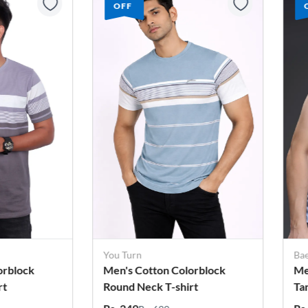
OFF
Baeficker
Bae
orblock
Men's Printed Cotton Lycra
Me
rt
Tank Top
Ca