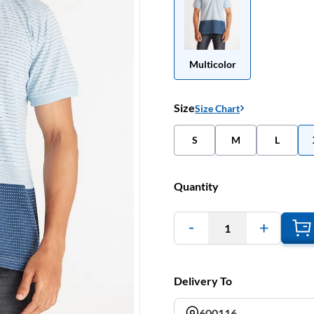
Multicolor
Size
Size Chart
S
M
L
Quantity
1
Delivery To
600116