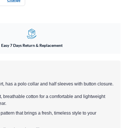
Easy 7 Days Return & Replacement
rt, has a polo collar and half sleeves with button closure.
t, breathable cotton for a comfortable and lightweight
ear.
pattern that brings a fresh, timeless style to your