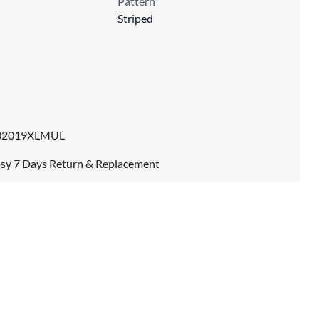
Pattern
Striped
02019XLMUL
sy 7 Days Return & Replacement