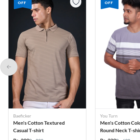
OFF
OFF
You Turn
You Turn
Men's Cotton Colorblock
Men's Cotton Col
Round Neck T-shirt
Round Neck T-shi