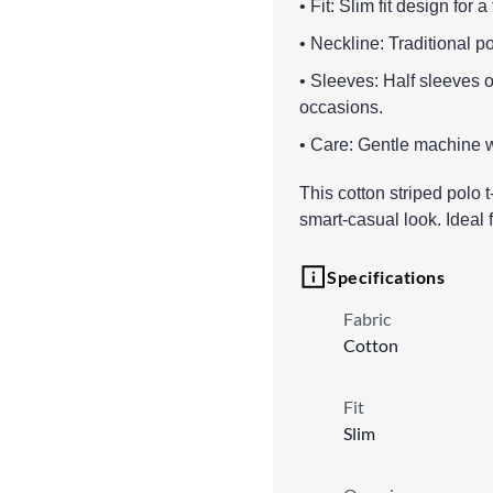
• Fit: Slim fit design for 
• Neckline: Traditional p
• Sleeves: Half sleeves of
occasions.
• Care: Gentle machine w
This cotton striped polo t-
smart-casual look. Ideal
Specifications
Fabric
Cotton
Fit
Slim