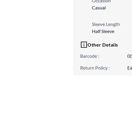
Occasion
Casual
Sleeve Length
Half Sleeve
Other Details
Barcode
:
0
Return Policy
:
Ea