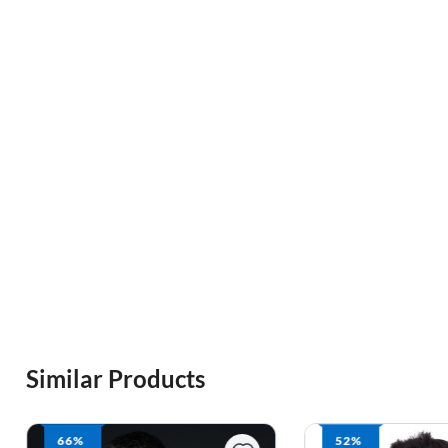
Similar Products
52%
64%