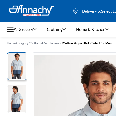
Delivery to
Select L
All
Grocery
Clothing
Home & Kitchen
Home
/
Category
/
Clothing
/
Men
/
Top wear
/
Cotton Striped Polo T-shirt for Men
Grocery
Clothing
Home & Kitchen
Bags & Luggages
Stationery
Footwear