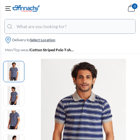
0
Delivery to
Select Location
Men
/
Top wear
/
Cotton Striped Polo T-shirt for Men