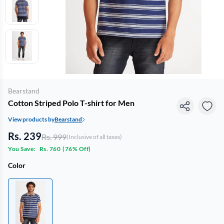
Bearstand
Cotton Striped Polo T-shirt for Men
View products by
Bearstand
Rs. 239
Rs. 999
(Inclusive of all taxes)
You Save:
Rs. 760
(
76% Off
)
Color