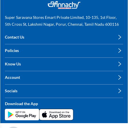
Super Saravana Stores Emart Private Limited, 10-135, 1st Floor,
5th Cross St, Lakshmi Nagar, Porur, Chennai, Tamil Nadu 600116
Contact Us
care@annachy.com
Policies
+91 78249 78249
Privacy Policy
Know Us
Shipping, Return & Refunds
About Us
Terms & Conditions
Account
Sitemap
My Profile
Blog
Socials
My Orders
Contact Us
Facebook
Wishlists
Download the App
Instagram
My Addresses
Linkedin
Twitter
Stay in the Loop?
Whatsapp