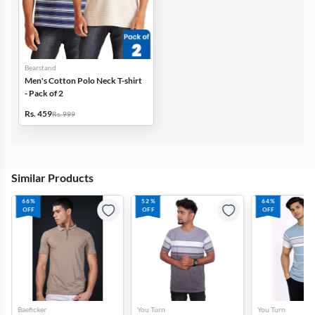
Bearstand
Men's Cotton Polo Neck T-shirt
- Pack of 2
Rs. 459
Rs. 999
Similar Products
66%
52%
64%
OFF
OFF
OFF
Baeficker
You Turn
You Turn