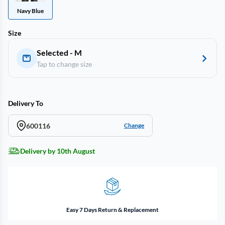
Navy Blue
Size
Selected - M
Tap to change size
Delivery To
600116
Change
Delivery by 10th August
Easy 7 Days Return & Replacement