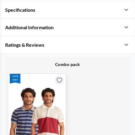
Specifications
Additional Information
Ratings & Reviews
Combo pack
54%
OFF