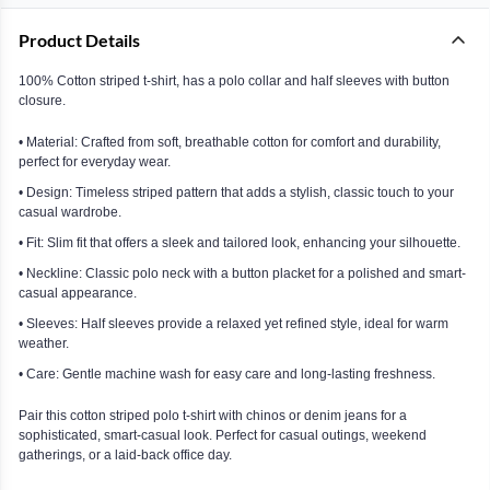
Product Details
100% Cotton striped t-shirt, has a polo collar and half sleeves with button
closure.
• Material: Crafted from soft, breathable cotton for comfort and durability,
perfect for everyday wear.
• Design: Timeless striped pattern that adds a stylish, classic touch to your
casual wardrobe.
• Fit: Slim fit that offers a sleek and tailored look, enhancing your silhouette.
• Neckline: Classic polo neck with a button placket for a polished and smart-
casual appearance.
• Sleeves: Half sleeves provide a relaxed yet refined style, ideal for warm
weather.
• Care: Gentle machine wash for easy care and long-lasting freshness.
Pair this cotton striped polo t-shirt with chinos or denim jeans for a
sophisticated, smart-casual look. Perfect for casual outings, weekend
gatherings, or a laid-back office day.