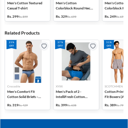
Men's Cotton Textured
Men's Cotton
Men's Cotton
Casual T-shirt
Colorblock Round Neck
Colorblock Ro
T-shirt
T-shirt
Rs. 299
Rs. 329
Rs. 249
Rs. 899
Rs. 699
Rs. 699
Related Products
25%
37%
51%
OFF
OFF
OFF
Crocodile
XYXX
SCOTCHMEN
Men's Comfort Fit
Men's Pack of 2 -
Cotton Printed
Cotton Solid Briefs –
IntelliFresh Cotton
Fit Boxers (Ass
Pack of 2
Stretch Trunk
design) - Pack o
Rs. 319
Rs. 399
Rs. 389
Rs. 429
Rs. 638
Rs. 798