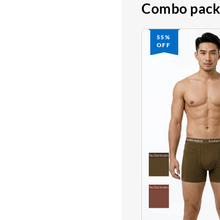
Combo pack
55%
OFF