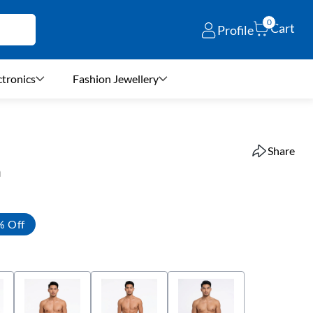
0
Cart
Profile
ctronics
Fashion Jewellery
Share
n
% Off