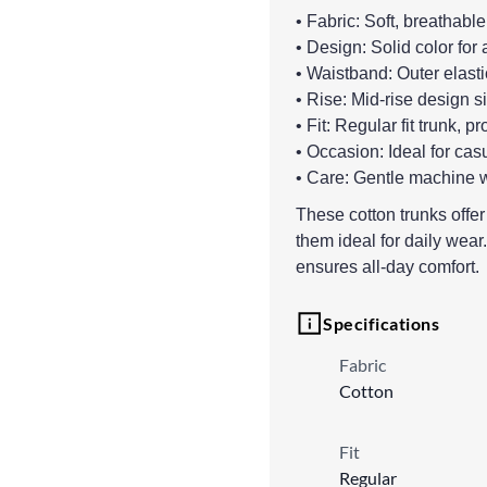
• Fabric: Soft, breathable
• Design: Solid color for 
• Waistband: Outer elasti
• Rise: Mid-rise design s
• Fit: Regular fit trunk, 
• Occasion: Ideal for cas
• Care: Gentle machine w
These cotton trunks offe
them ideal for daily wear.
ensures all-day comfort.
Specifications
Fabric
Cotton
Fit
Regular