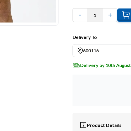
1
Delivery To
600116
Delivery by 10th August
Product Details