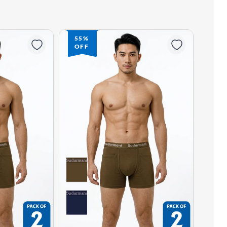
55%
OFF