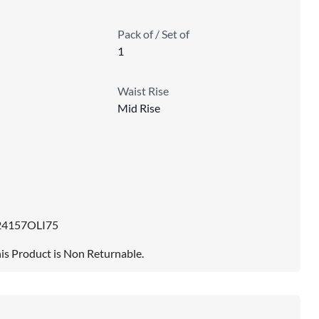
Pack of / Set of
1
Waist Rise
Mid Rise
24157OLI75
is Product is Non Returnable.