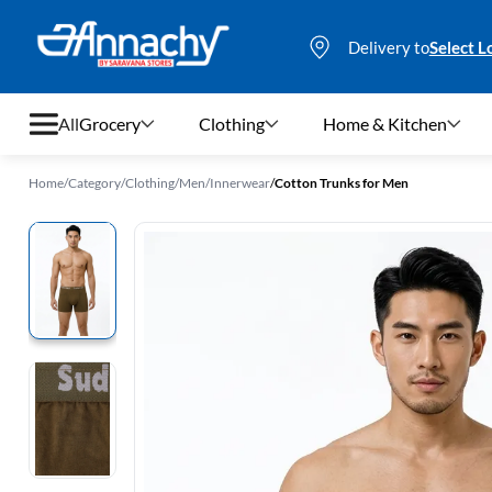
Delivery to
Select L
All
Grocery
Clothing
Home & Kitchen
Home
/
Category
/
Clothing
/
Men
/
Innerwear
/
Cotton Trunks for Men
Grocery
Clothing
Home & Kitchen
Bags & Luggages
Stationery
Footwear