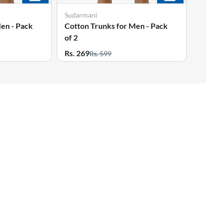
Sudarmani
en - Pack
Cotton Trunks for Men - Pack
of 2
Rs. 269
Rs. 599