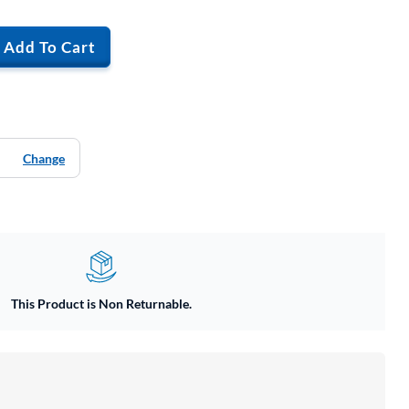
Add To Cart
Change
This Product is Non Returnable.