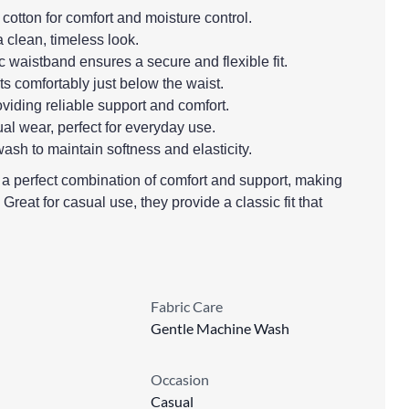
 cotton for comfort and moisture control.
a clean, timeless look.
c waistband ensures a secure and flexible fit.
its comfortably just below the waist.
providing reliable support and comfort.
ual wear, perfect for everyday use.
ash to maintain softness and elasticity.
r a perfect combination of comfort and support, making
 Great for casual use, they provide a classic fit that
Fabric Care
Gentle Machine Wash
Occasion
Casual