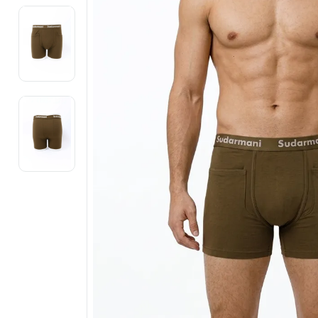
Electronics
Fashion Jewellery
Beauty & Personal Care
Offers
Toys & Games
Sports & Fitness
Baby Care
Pet Supplies
Living Room