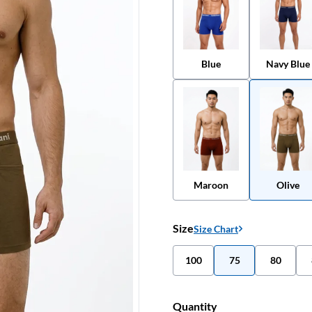
Blue
Navy Blue
Maroon
Olive
Size
Size Chart
100
75
80
Quantity