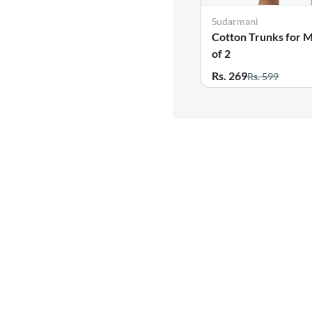
Sudarmani
Cotton Trunks for M
of 2
Rs. 269
Rs. 599