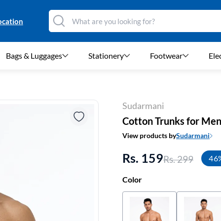
ocation
Bags & Luggages
Stationery
Footwear
Ele
Sudarmani
Cotton Trunks for Me
View products by
Sudarmani
Rs. 159
Rs. 299
46
Color