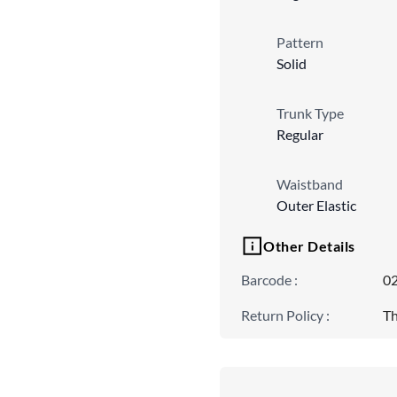
Pattern
Solid
Trunk Type
Regular
Waistband
Outer Elastic
Other Details
Barcode
:
0
Return Policy
:
Th