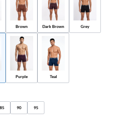
Brown
Grey
Dark Brown
Purple
Teal
85
90
95