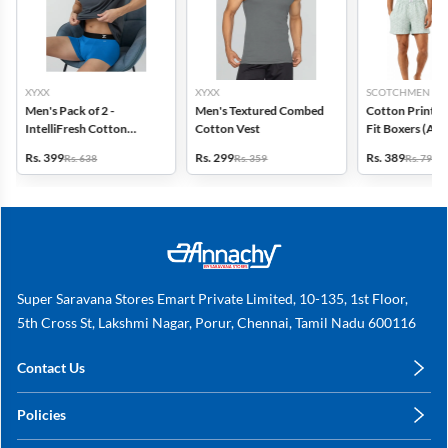
XYXX
XYXX
SCOTCHMEN
Men's Pack of 2 -
Men's Textured Combed
Cotton Printed
IntelliFresh Cotton
Cotton Vest
Fit Boxers (Ass
Stretch Trunk
design) - Pack o
Rs. 399
Rs. 299
Rs. 389
Rs. 638
Rs. 359
Rs. 798
Super Saravana Stores Emart Private Limited, 10-135, 1st Floor,
5th Cross St, Lakshmi Nagar, Porur, Chennai, Tamil Nadu 600116
Contact Us
care@annachy.com
Policies
+91 78249 78249
Privacy Policy