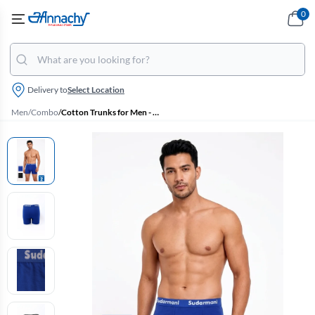
0
Delivery to
Select Location
Men
/
Combo
/
Cotton Trunks for Men - Pack of 2