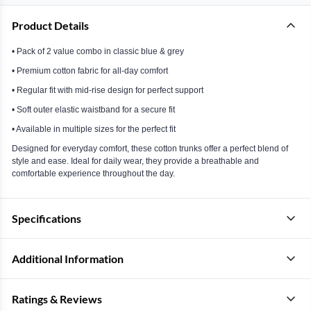
Product Details
• Pack of 2 value combo in classic blue & grey
• Premium cotton fabric for all-day comfort
• Regular fit with mid-rise design for perfect support
• Soft outer elastic waistband for a secure fit
• Available in multiple sizes for the perfect fit
Designed for everyday comfort, these cotton trunks offer a perfect blend of
style and ease. Ideal for daily wear, they provide a breathable and
comfortable experience throughout the day.
Specifications
Additional Information
Ratings & Reviews