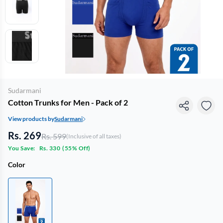
Sudarmani
Cotton Trunks for Men - Pack of 2
View products by
Sudarmani
Rs. 269
Rs. 599
(Inclusive of all taxes)
You Save:
Rs. 330
(
55% Off
)
Color