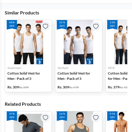
Similar Products
48%
35%
13%
OFF
OFF
OFF
Sudarmani
Venfield
MCR
Cotton Solid Vest for
Cotton Solid Vest for
Cotton Solid G
Men - Pack of 3
Men - Pack of 3
for Men - Pack 
Rs. 309
Rs. 309
Rs. 379
Rs. 599
Rs. 479
Rs. 439
Related Products
37%
16%
51%
OFF
OFF
OFF