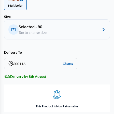
Multicolor
Size
Selected - 80
Tap to change size
Delivery To
600116
Change
Delivery by 8th August
This Product is Non Returnable.