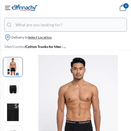
0
Delivery to
Select Location
Men
/
Combo
/
Cotton Trunks for Men - Pack of 2