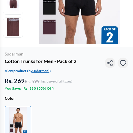
Sudarmani
Cotton Trunks for Men - Pack of 2
View products by
Sudarmani
Rs. 269
Rs. 599
(Inclusive of all taxes)
You Save:
Rs. 330
(
55% Off
)
Color