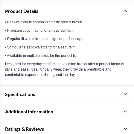
Product Details
• Pack of 2 value combo in classic grey & brown
• Premium cotton fabric for all-day comfort
• Regular fit with mid-rise design for perfect support
• Soft outer elastic waistband for a secure fit
• Available in multiple sizes for the perfect fit
Designed for everyday comfort, these cotton trunks offer a perfect blend of
style and ease. Ideal for daily wear, they provide a breathable and
comfortable experience throughout the day.
Specifications
Additional Information
Ratings & Reviews