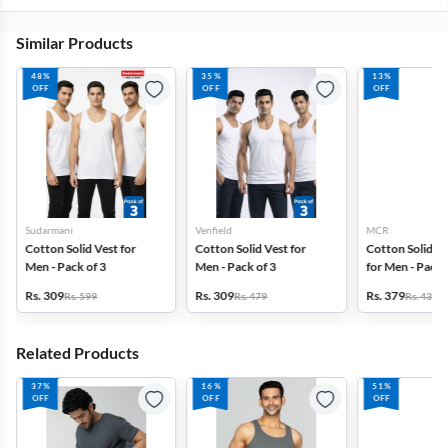
Similar Products
48%
35%
13%
OFF
OFF
OFF
Sudarmani
Venfield
MCR
Cotton Solid Vest for
Cotton Solid Vest for
Cotton Solid G
Men - Pack of 3
Men - Pack of 3
for Men - Pack 
Rs. 309
Rs. 309
Rs. 379
Rs. 599
Rs. 479
Rs. 439
Related Products
37%
16%
51%
OFF
OFF
OFF