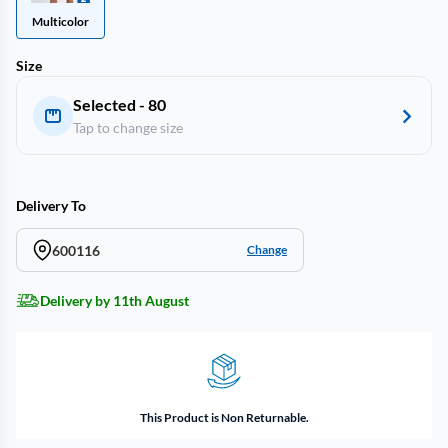
Multicolor
Size
Selected - 80
Tap to change size
Delivery To
600116
Change
Delivery by 11th August
This Product is Non Returnable.