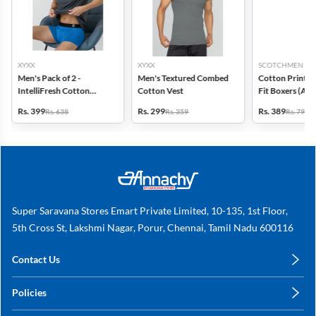
XYXX
XYXX
SCOTCHMEN
Men's Pack of 2 -
Men's Textured Combed
Cotton Printed
IntelliFresh Cotton
Cotton Vest
Fit Boxers (Ass
Stretch Trunk
design) - Pack o
Rs. 399
Rs. 299
Rs. 389
Rs. 638
Rs. 359
Rs. 798
Super Saravana Stores Emart Private Limited, 10-135, 1st Floor,
5th Cross St, Lakshmi Nagar, Porur, Chennai, Tamil Nadu 600116
Contact Us
care@annachy.com
Policies
+91 78249 78249
Privacy Policy