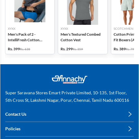
XYXX
XYXX
SCOTCHMEN
Men's Pack of 2 -
Men's Textured Combed
Cotton Printed
IntelliFresh Cotton
Cotton Vest
Fit Boxers (Ass
Stretch Trunk
design) - Pack o
Rs. 399
Rs. 299
Rs. 389
Rs. 638
Rs. 359
Rs. 798
Super Saravana Stores Emart Private Limited, 10-135, 1st Floor,
5th Cross St, Lakshmi Nagar, Porur, Chennai, Tamil Nadu 600116
Contact Us
care@annachy.com
Policies
+91 78249 78249
Privacy Policy