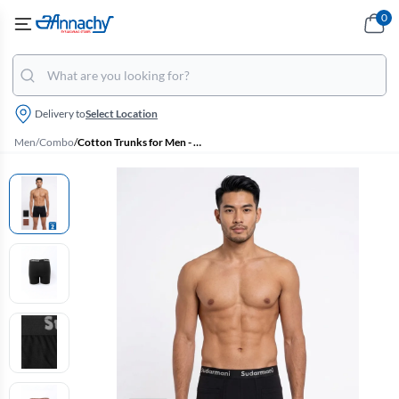
0
Delivery to
Select Location
Men
/
Combo
/
Cotton Trunks for Men - Pack of 2