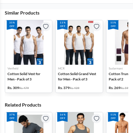
Similar Products
35%
13%
55%
OFF
OFF
OFF
Venfield
MCR
Sudarmani
Cotton Solid Vest for
Cotton Solid Grand Vest
Cotton Trunks 
Men - Pack of 3
for Men - Pack of 3
Pack of 2
Rs. 309
Rs. 379
Rs. 269
Rs. 479
Rs. 439
Rs. 599
Related Products
37%
16%
51%
OFF
OFF
OFF