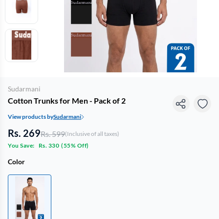
Sudarmani
Cotton Trunks for Men - Pack of 2
View products by
Sudarmani
Rs. 269
Rs. 599
(Inclusive of all taxes)
You Save:
Rs. 330
(
55% Off
)
Color