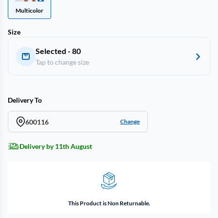
Multicolor
Size
Selected - 80
Tap to change size
Delivery To
600116
Change
Delivery by 11th August
This Product is Non Returnable.