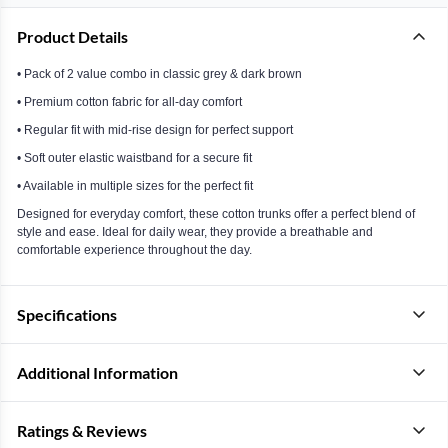
Product Details
• Pack of 2 value combo in classic grey & dark brown
• Premium cotton fabric for all-day comfort
• Regular fit with mid-rise design for perfect support
• Soft outer elastic waistband for a secure fit
• Available in multiple sizes for the perfect fit
Designed for everyday comfort, these cotton trunks offer a perfect blend of
style and ease. Ideal for daily wear, they provide a breathable and
comfortable experience throughout the day.
Specifications
Additional Information
Ratings & Reviews