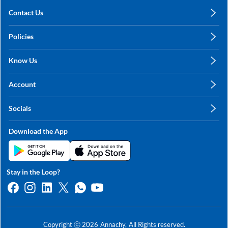
Contact Us
care@annachy.com
Policies
+91 78249 78249
Privacy Policy
Know Us
Shipping, Return & Refunds
About Us
Terms & Conditions
Account
Sitemap
My Profile
Blog
Socials
My Orders
Contact Us
Facebook
Wishlists
Download the App
Instagram
My Addresses
Linkedin
Twitter
Stay in the Loop?
Whatsapp
Youtube
Copyright ⓒ
2026
Annachy,
All Rights reserved.