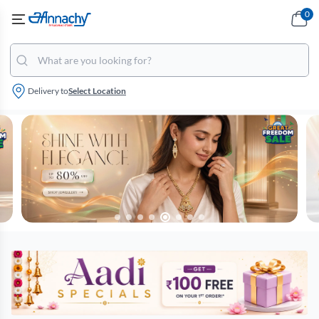
0
Delivery to
Select Location