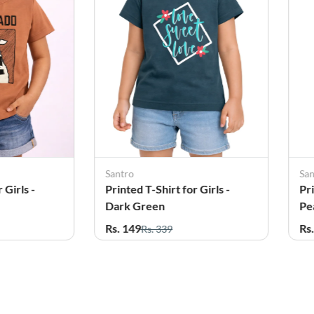
Santro
Sa
 Girls -
Printed T-Shirt for Girls -
Pri
Dark Green
Pe
Rs. 149
Rs
Rs. 339