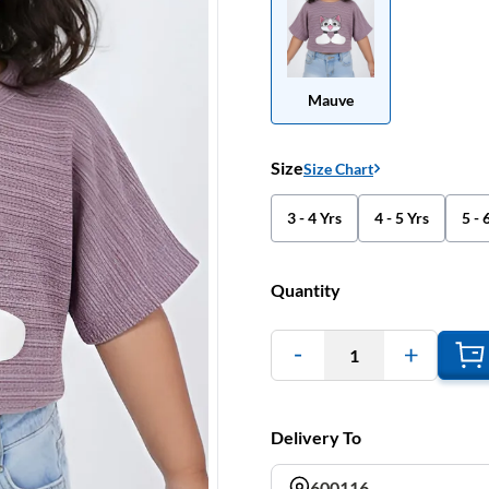
Mauve
Size
Size Chart
3 - 4 Yrs
4 - 5 Yrs
5 - 
Quantity
1
Delivery To
600116