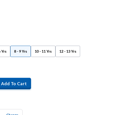
6 Yrs
8 - 9 Yrs
10 - 11 Yrs
12 - 13 Yrs
Add To Cart
Change