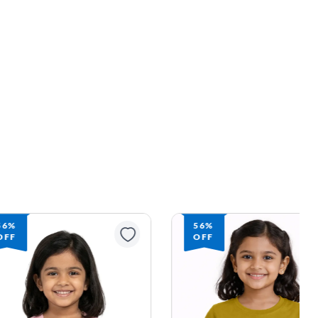
56%
56%
OFF
OFF