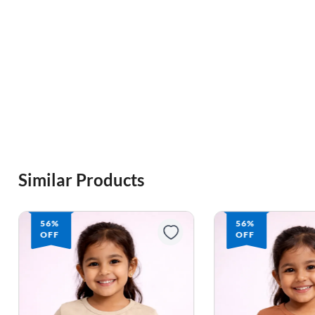
Similar Products
56%
56%
OFF
OFF