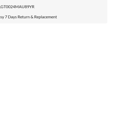
LGT0024MAU89YR
sy 7 Days Return & Replacement