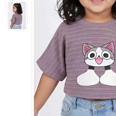
Electronics
Fashion Jewellery
Beauty & Personal Care
Offers
Toys & Games
Sports & Fitness
Baby Care
Pet Supplies
Living Room