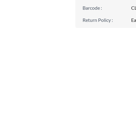
Barcode
:
C
Return Policy
:
Ea