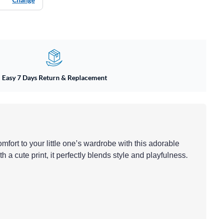
Easy 7 Days Return & Replacement
mfort to your little one’s wardrobe with this adorable
h a cute print, it perfectly blends style and playfulness.