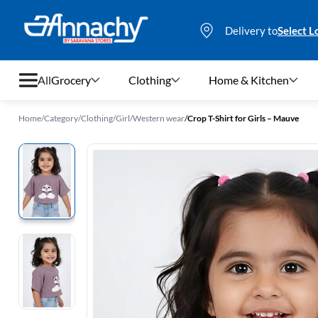
Delivery to
Select L
All
Grocery
Clothing
Home & Kitchen
Home
/
Category
/
Clothing
/
Girl
/
Western wear
/
Crop T-Shirt for Girls – Mauve
Grocery
Clothing
Home & Kitchen
Bags & Luggages
Stationery
Footwear