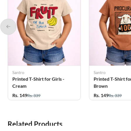
Santro
Santro
Printed T-Shirt for Girls -
Printed T-Shirt for
Cream
Brown
Rs. 149
Rs. 149
Rs. 339
Rs. 339
Related Products