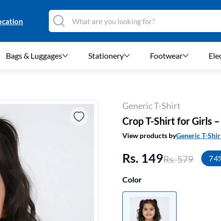
ocation
Bags & Luggages
Stationery
Footwear
Ele
Generic T-Shirt
Crop T-Shirt for Girls
View products by
Generic T-Shir
Rs. 149
Rs. 579
74
Color