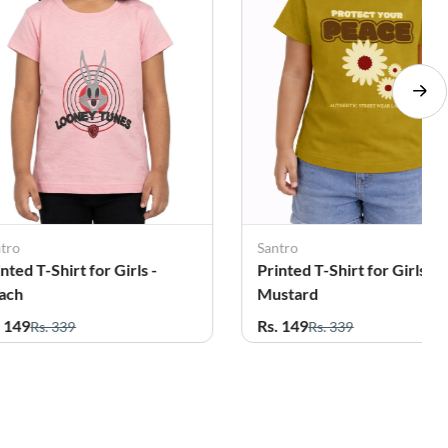
ntro
Santro
nted T-Shirt for Girls -
Printed T-Shirt for Girls -
ach
Mustard
. 149
Rs. 149
Rs. 339
Rs. 339