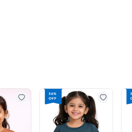
56%
OFF