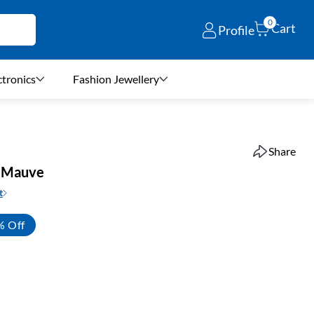
0
Cart
Profile
ctronics
Fashion Jewellery
Share
 – Mauve
t
% Off