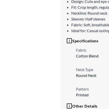
Design: Cute and eye-c
Fit: Crop length, regula
Neckline: Round neck
Sleeves: Half sleeves
Fabric: Soft, breathab
Ideal for: Casual outin
Specifications
Fabric
Cotton Blend
Neck Type
Round Neck
Pattern
Printed
Other Details