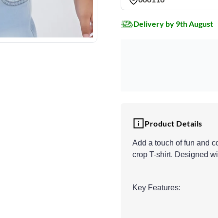
Delivery by 9th August
Product Details
Add a touch of fun and co
crop T-shirt. Designed wit
Key Features: