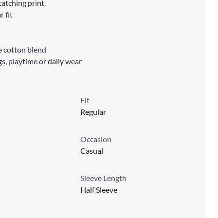
atching print.
r fit
le cotton blend
gs, playtime or daily wear
Fit
Regular
Occasion
Casual
Sleeve Length
Half Sleeve