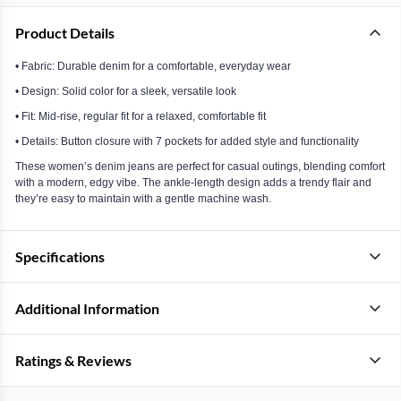
Product Details
• Fabric: Durable denim for a comfortable, everyday wear
• Design: Solid color for a sleek, versatile look
• Fit: Mid-rise, regular fit for a relaxed, comfortable fit
• Details: Button closure with 7 pockets for added style and functionality
These women’s denim jeans are perfect for casual outings, blending comfort
with a modern, edgy vibe. The ankle-length design adds a trendy flair and
they’re easy to maintain with a gentle machine wash.
Specifications
Additional Information
Ratings & Reviews