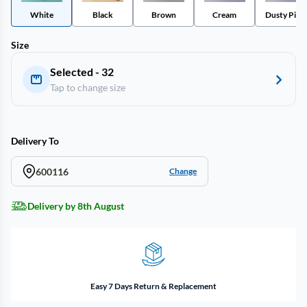
White
Black
Brown
Cream
Dusty Pink
Size
Selected - 32
Tap to change size
Delivery To
600116
Change
Delivery by 8th August
Easy 7 Days Return & Replacement