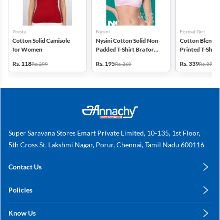
Presta
Nysini
Formal Girl
Cotton Solid Camisole
Nysini Cotton Solid Non-
Cotton Blend G
for Women
Padded T-Shirt Bra for
Printed T-Shirt 
Women
Women
Rs. 118
Rs. 195
Rs. 339
Rs. 299
Rs. 260
Rs. 899
Super Saravana Stores Emart Private Limited, 10-135, 1st Floor,
5th Cross St, Lakshmi Nagar, Porur, Chennai, Tamil Nadu 600116
Contact Us
care@annachy.com
Policies
+91 78249 78249
Privacy Policy
Know Us
Shipping, Return & Refunds