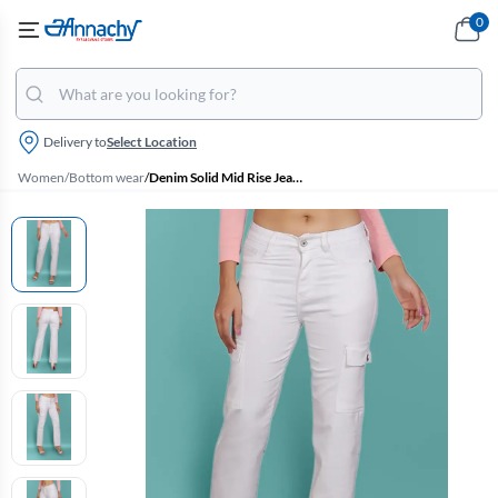
0
Delivery to
Select Location
Women
/
Bottom wear
/
Denim Solid Mid Rise Jeans for Women