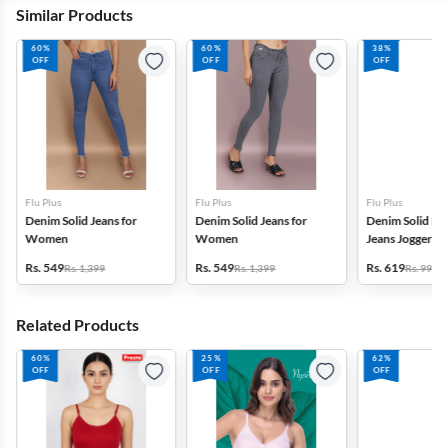
Similar Products
60%
60%
38%
OFF
OFF
OFF
Flu Plus
Flu Plus
Flu Plus
Denim Solid Jeans for
Denim Solid Jeans for
Denim Solid Mi
Women
Women
Jeans Jogger f
Rs. 549
Rs. 549
Rs. 619
Rs. 1,399
Rs. 1,399
Rs. 999
Related Products
60%
25%
62%
OFF
OFF
OFF