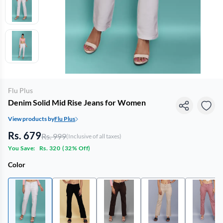
Flu Plus
Denim Solid Mid Rise Jeans for Women
View products by
Flu Plus
Rs. 679
Rs. 999
(Inclusive of all taxes)
You Save:
Rs. 320
(
32% Off
)
Color