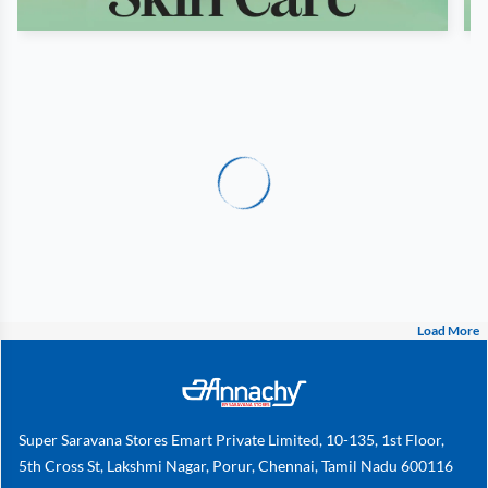
Load More
Super Saravana Stores Emart Private Limited, 10-135, 1st Floor,
5th Cross St, Lakshmi Nagar, Porur, Chennai, Tamil Nadu 600116