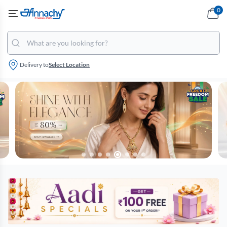
0
Delivery to
Select Location