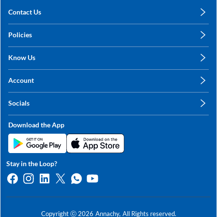
Contact Us
care@annachy.com
Policies
+91 78249 78249
Privacy Policy
Know Us
Shipping, Return & Refunds
About Us
Terms & Conditions
Account
Sitemap
My Profile
Blog
Socials
My Orders
Contact Us
Facebook
Wishlists
Download the App
Instagram
My Addresses
Linkedin
Twitter
Stay in the Loop?
Whatsapp
Youtube
Copyright ⓒ
2026
Annachy,
All Rights reserved.