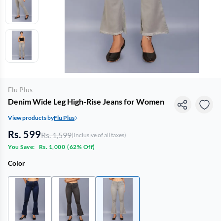
Flu Plus
Denim Wide Leg High-Rise Jeans for Women
View products by
Flu Plus
Rs. 599
Rs. 1,599
(Inclusive of all taxes)
You Save:
Rs. 1,000
(
62% Off
)
Color