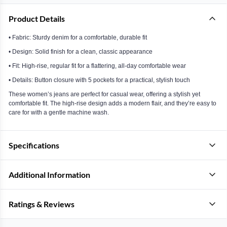
Product Details
• Fabric: Sturdy denim for a comfortable, durable fit
• Design: Solid finish for a clean, classic appearance
• Fit: High-rise, regular fit for a flattering, all-day comfortable wear
• Details: Button closure with 5 pockets for a practical, stylish touch
These women’s jeans are perfect for casual wear, offering a stylish yet
comfortable fit. The high-rise design adds a modern flair, and they’re easy to
care for with a gentle machine wash.
Specifications
Additional Information
Ratings & Reviews