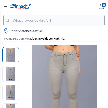
0
Delivery to
Select Location
Women
/
Bottom wear
/
Denim Wide Leg High-Rise Jeans for Women