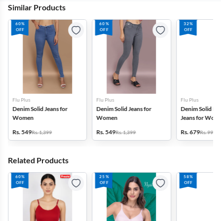
Similar Products
60%
60%
32%
OFF
OFF
OFF
Flu Plus
Flu Plus
Flu Plus
Denim Solid Jeans for
Denim Solid Jeans for
Denim Solid Mi
Women
Women
Jeans for Wom
Rs. 549
Rs. 549
Rs. 679
Rs. 1,399
Rs. 1,399
Rs. 999
Related Products
60%
25%
58%
OFF
OFF
OFF