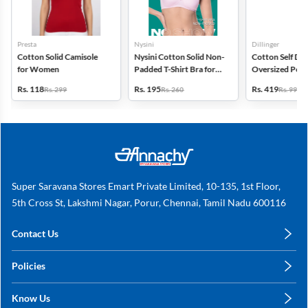
Presta
Nysini
Dillinger
Cotton Solid Camisole
Nysini Cotton Solid Non-
Cotton Self Des
for Women
Padded T-Shirt Bra for
Oversized Polo 
Women
for Women
Rs. 118
Rs. 195
Rs. 419
Rs. 299
Rs. 260
Rs. 999
Super Saravana Stores Emart Private Limited, 10-135, 1st Floor,
5th Cross St, Lakshmi Nagar, Porur, Chennai, Tamil Nadu 600116
Contact Us
care@annachy.com
Policies
+91 78249 78249
Privacy Policy
Know Us
Shipping, Return & Refunds