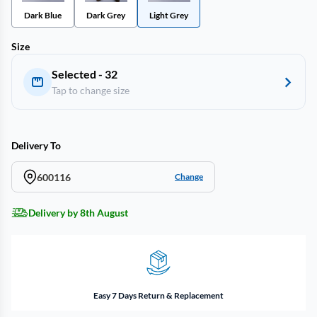
Dark Blue
Dark Grey
Light Grey
Size
Selected - 32
Tap to change size
Delivery To
600116
Change
Delivery by 8th August
Easy 7 Days Return & Replacement