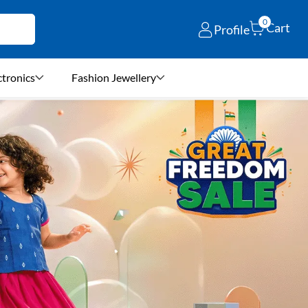
0
Cart
Profile
ctronics
Fashion Jewellery