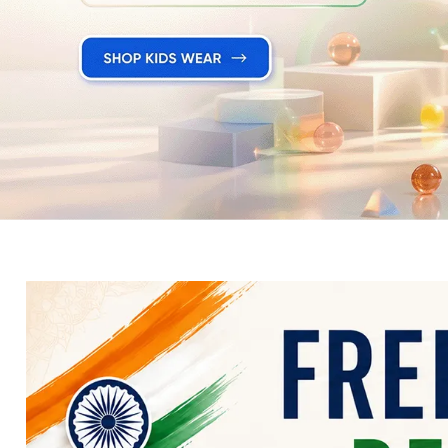
Electronics
Fashion Jewellery
Beauty & Personal Care
Offers
Toys & Games
Sports & Fitness
Baby Care
Pet Supplies
Living Room