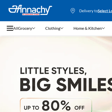
Delivery to
Select L
All
Grocery
Clothing
Home & Kitchen
Grocery
Clothing
Home & Kitchen
Bags & Luggages
Stationery
Footwear