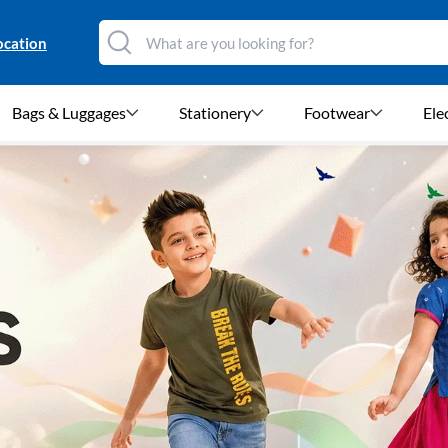
ocation
Bags & Luggages
Stationery
Footwear
Ele