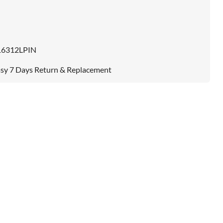
16312LPIN
sy 7 Days Return & Replacement