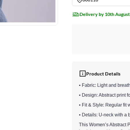
Delivery by 10th August
Product Details
• Fabric: Light and breat
• Design: Abstract print f
• Fit & Style: Regular fit 
• Details: U-neck with a 
This Women’s Abstract Pr