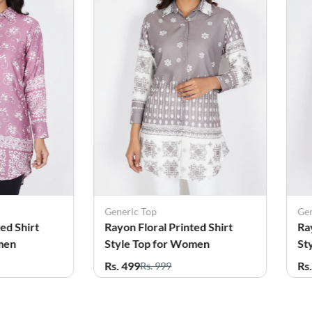
Generic Top
G
nted Shirt
Rayon Floral Printed Shirt
R
omen
Style Top for Women
S
Rs. 499
R
Rs. 999