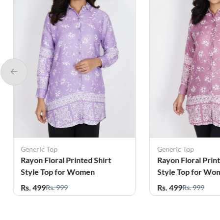
Generic Top
Generic Top
Rayon Floral Printed Shirt
Rayon Floral Pri
Style Top for Women
Style Top for W
Rs. 499
Rs. 499
Rs. 999
Rs. 999