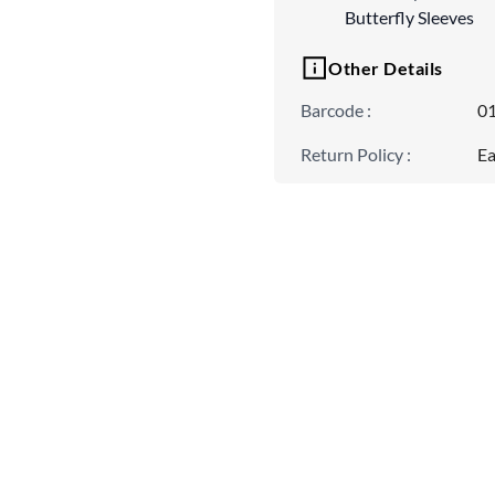
Butterfly Sleeves
Other Details
Barcode
:
0
Return Policy
:
Ea