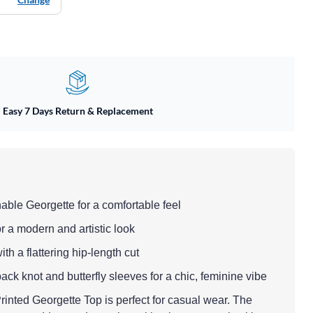
Easy 7 Days Return & Replacement
hable Georgette for a comfortable feel
or a modern and artistic look
with a flattering hip-length cut
back knot and butterfly sleeves for a chic, feminine vibe
inted Georgette Top is perfect for casual wear. The