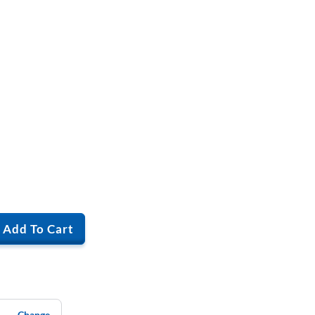
Add To Cart
Change