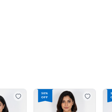
50%
OFF