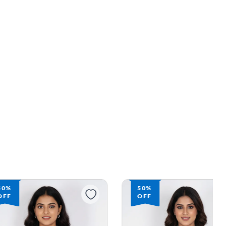
50%
53%
OFF
OFF