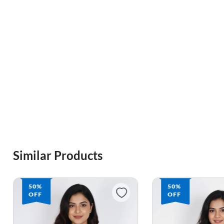
Similar Products
50%
50%
OFF
OFF