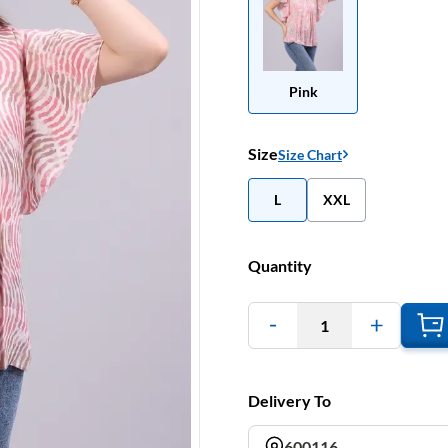
Pink
Size
Size Chart
L
XXL
Quantity
1
Delivery To
600116