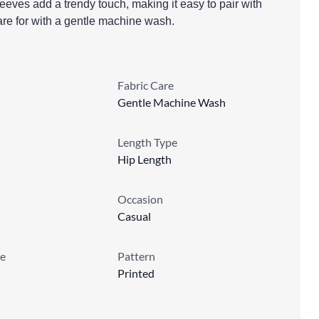
leeves add a trendy touch, making it easy to pair with
care for with a gentle machine wash.
Fabric Care
Gentle Machine Wash
Length Type
Hip Length
Occasion
Casual
e
Pattern
Printed