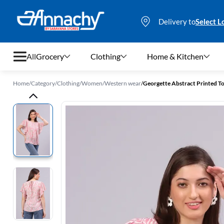
Delivery to
Select L
All
Grocery
Clothing
Home & Kitchen
Home
/
Category
/
Clothing
/
Women
/
Western wear
/
Georgette Abstract Printed 
Grocery
Clothing
Home & Kitchen
Bags & Luggages
Stationery
Footwear