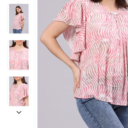
Electronics
Fashion Jewellery
Beauty & Personal Care
Offers
Toys & Games
Sports & Fitness
Baby Care
Pet Supplies
Living Room