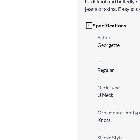
back knot and butterfly s
jeans or skirts. Easy to 
Specifications
Fabric
Georgette
Fit
Regular
Neck Type
U Neck
Ornamentation Typ
Knots
Sleeve Style