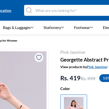
ocation
Bags & Luggages
Stationery
Footwear
Ele
Top for Women
Pink Jasmine
Georgette Abstract P
View products by
Pink Jasmine
Rs. 419
Rs. 999
58
Color