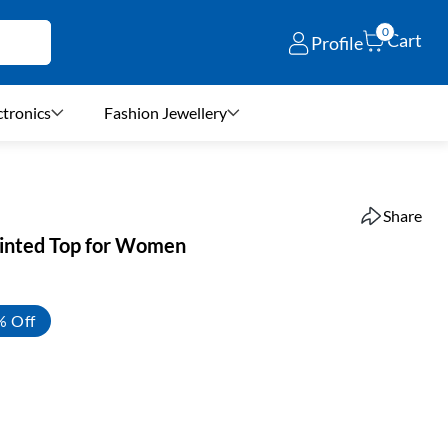
0
Cart
Profile
ctronics
Fashion Jewellery
Share
rinted Top for Women
% Off