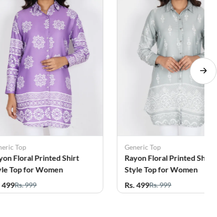
eneric Top
Nilu Garment
ayon Floral Printed Shirt
Cotton Chikankari Top fo
tyle Top for Women
Women
s. 499
Rs. 599
Rs. 999
Rs. 1,299