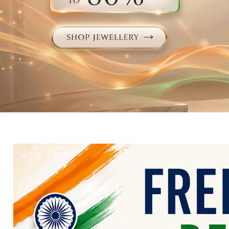
Electronics
Fashion Jewellery
Beauty & Personal Care
Offers
Toys & Games
Sports & Fitness
Baby Care
Pet Supplies
Living Room