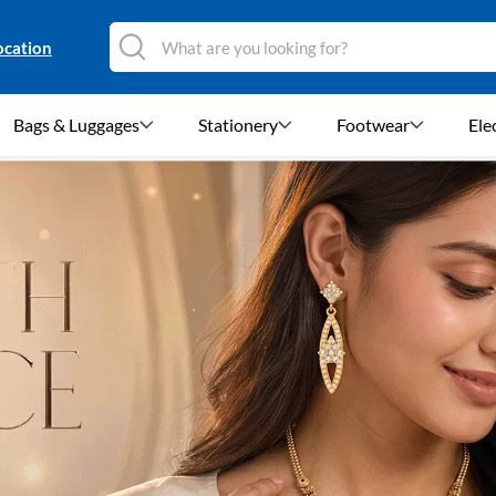
ocation
Bags & Luggages
Stationery
Footwear
Ele