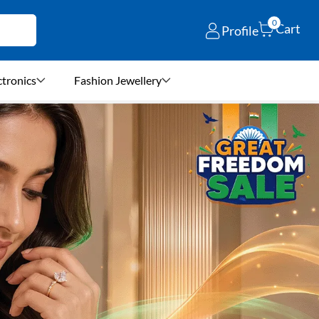
0
Cart
Profile
ctronics
Fashion Jewellery