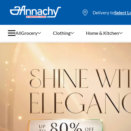
Delivery to
Select L
All
Grocery
Clothing
Home & Kitchen
Grocery
Clothing
Home & Kitchen
Bags & Luggages
Stationery
Footwear