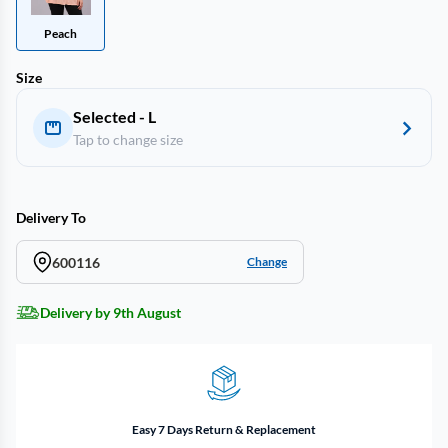
Peach
Size
Selected - L
Tap to change size
Delivery To
600116
Change
Delivery by 9th August
Easy 7 Days Return & Replacement