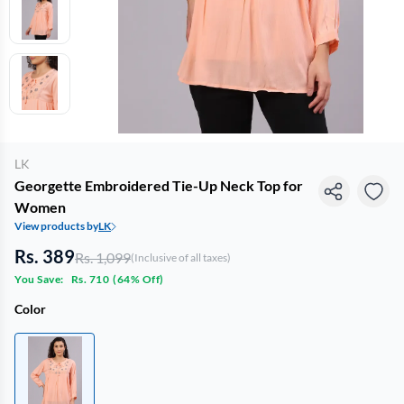
LK
Georgette Embroidered Tie-Up Neck Top for
Women
View products by
LK
Rs. 389
Rs. 1,099
(Inclusive of all taxes)
You Save:
Rs. 710
(
64% Off
)
Color