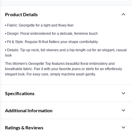
Product Details
• Fabric: Georgette for a light and flowy feel
• Design: Floral embroidered for a delicate, feminine touch
• Fit & Style: Regular fit that flatters your shape comfortably
• Details: Tip-up neck, full sleeves and a hip-length cut for an elegant, casual
look
This Women's Georgette Top features beautiful floral embroidery and
breathable fabric. Pair it with your favorite jeans or skirts for an effortlessly
elegant look. For easy care, simply machine wash gently.
Specifications
Additional Information
Ratings & Reviews