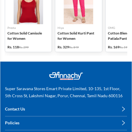
Presta
Hiya
OMG
Cotton Solid Camisole
Cotton Solid Kurti Pant
Cotton Blend S
for Women
for Women
Patiala Pant f
Rs. 118
Rs. 329
Rs. 169
Rs. 299
Rs. 849
Rs. 599
Super Saravana Stores Emart Private Limited, 10-135, 1st Floor,
5th Cross St, Lakshmi Nagar, Porur, Chennai, Tamil Nadu 600116
Contact Us
care@annachy.com
Policies
+91 78249 78249