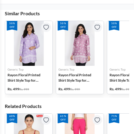
Similar Products
50%
50%
50%
OFF
OFF
OFF
Generic Top
Generic Top
Generic Top
Rayon Floral Printed
Rayon Floral Printed
Rayon Floral P
Shirt Style Top for
Shirt Style Top for
Shirt Style Top 
Women
Women
Women
Rs. 499
Rs. 499
Rs. 499
Rs. 999
Rs. 999
Rs. 999
Related Products
60%
61%
71%
OFF
OFF
OFF