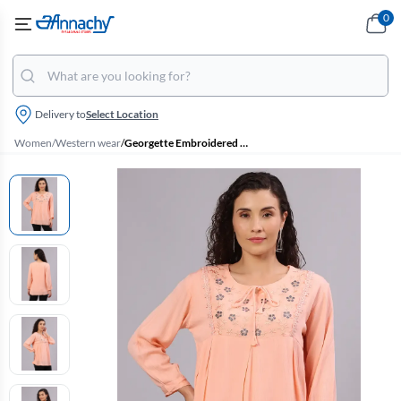
0
Delivery to
Select Location
Women
/
Western wear
/
Georgette Embroidered Tie-Up Neck Top for Women