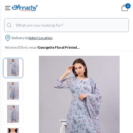
0
Delivery to
Select Location
Women
/
Ethnic wear
/
Georgette Floral Printed Kurti with Dupatta Set for Women