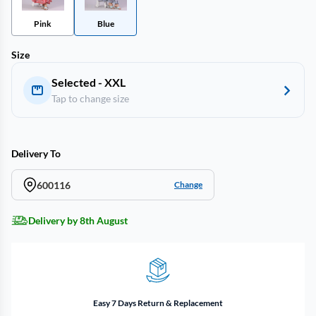
Pink
Blue
Size
Selected - XXL
Tap to change size
Delivery To
600116
Change
Delivery by 8th August
Easy 7 Days Return & Replacement