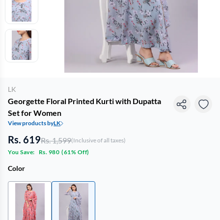
LK
Georgette Floral Printed Kurti with Dupatta
Set for Women
View products by
LK
Rs. 619
Rs. 1,599
(Inclusive of all taxes)
You Save:
Rs. 980
(
61% Off
)
Color