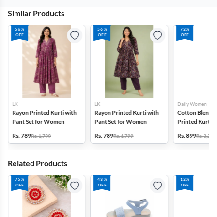
Similar Products
56%
56%
72%
OFF
OFF
OFF
LK
LK
Daily Women
Rayon Printed Kurti with
Rayon Printed Kurti with
Cotton Blend F
Pant Set for Women
Pant Set for Women
Printed Kurti w
Set for Women
Rs. 789
Rs. 789
Rs. 899
Rs. 1,799
Rs. 1,799
Rs. 3,272
Related Products
75%
43%
12%
OFF
OFF
OFF