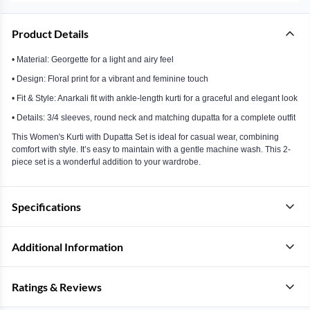
Product Details
• Material: Georgette for a light and airy feel
• Design: Floral print for a vibrant and feminine touch
• Fit & Style: Anarkali fit with ankle-length kurti for a graceful and elegant look
• Details: 3/4 sleeves, round neck and matching dupatta for a complete outfit
This Women's Kurti with Dupatta Set is ideal for casual wear, combining
comfort with style. It’s easy to maintain with a gentle machine wash. This 2-
piece set is a wonderful addition to your wardrobe.
Specifications
Additional Information
Ratings & Reviews