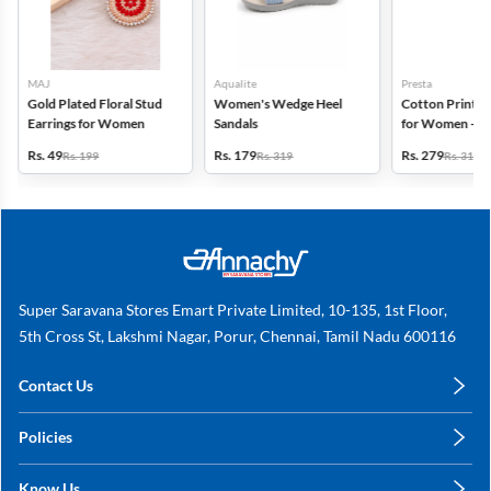
MAJ
Aqualite
Presta
Gold Plated Floral Stud
Women's Wedge Heel
Cotton Printed
Earrings for Women
Sandals
for Women - Pa
(Assorted Desi
Rs. 49
Rs. 179
Rs. 279
Rs. 199
Rs. 319
Rs. 318
Super Saravana Stores Emart Private Limited, 10-135, 1st Floor,
5th Cross St, Lakshmi Nagar, Porur, Chennai, Tamil Nadu 600116
Contact Us
care@annachy.com
Policies
+91 78249 78249
Privacy Policy
Know Us