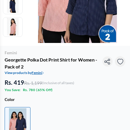
Femini
Georgette Polka Dot Print Shirt for Women -
Pack of 2
View products by
Femini
Rs. 419
Rs. 1,199
(Inclusive of all taxes)
You Save:
Rs. 780
(
65% Off
)
Color