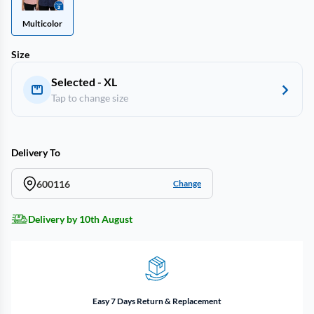
Multicolor
Size
Selected - XL
Tap to change size
Delivery To
600116
Change
Delivery by 10th August
Easy 7 Days Return & Replacement