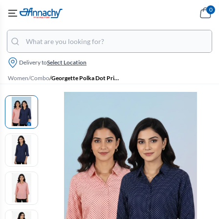
0
Delivery to
Select Location
Women
/
Combo
/
Georgette Polka Dot Print Shirt for Women - Pack of 2