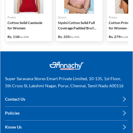
Presta
Nysini
Presta
Cotton Solid Camisole
Nysini Cotton Solid Full
Cotton Printed
for Women
Coverage Padded Bra for
for Women - Pa
Women
(Assorted Desi
Rs. 118
Rs. 335
Rs. 279
Rs. 299
Rs. 445
Rs. 311
Super Saravana Stores Emart Private Limited, 10-135, 1st Floor,
5th Cross St, Lakshmi Nagar, Porur, Chennai, Tamil Nadu 600116
Contact Us
care@annachy.com
Policies
+91 78249 78249
Privacy Policy
Know Us
Shipping, Return & Refunds