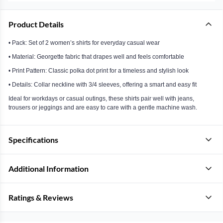
Product Details
• Pack: Set of 2 women’s shirts for everyday casual wear
• Material: Georgette fabric that drapes well and feels comfortable
• Print Pattern: Classic polka dot print for a timeless and stylish look
• Details: Collar neckline with 3/4 sleeves, offering a smart and easy fit
Ideal for workdays or casual outings, these shirts pair well with jeans,
trousers or jeggings and are easy to care with a gentle machine wash.
Specifications
Additional Information
Ratings & Reviews