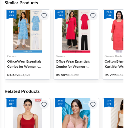
Similar Products
64%
67%
78%
OFF
OFF
OFF
Generic
Generic
Generic Kurti
Office Wear Essentials
Office Wear Essentials
Cotton Blend P
Combo for Women -
Combo for Women -
Kurti for Wome
Kurti with Pant
Kurti with Palazzo
of 2
Rs. 539
Rs. 589
Rs. 299
Rs. 1,499
Rs. 1,799
Rs. 1,399
Related Products
60%
24%
10%
OFF
OFF
OFF