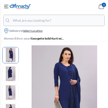
0
Delivery to
Select Location
Women
/
Ethnic wear
/
Georgette Solid Kurti with Dupatta Set for Women