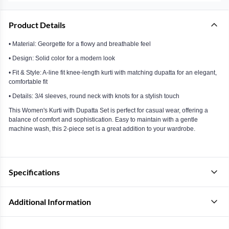
Product Details
• Material: Georgette for a flowy and breathable feel
• Design: Solid color for a modern look
• Fit & Style: A-line fit knee-length kurti with matching dupatta for an elegant,
comfortable fit
• Details: 3/4 sleeves, round neck with knots for a stylish touch
This Women's Kurti with Dupatta Set is perfect for casual wear, offering a
balance of comfort and sophistication. Easy to maintain with a gentle
machine wash, this 2-piece set is a great addition to your wardrobe.
Specifications
Additional Information