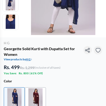
H G
Georgette Solid Kurti with Dupatta Set for
Women
View products by
H G
Rs. 499
Rs. 1,299
(Inclusive of all taxes)
You Save:
Rs. 800
(
61% Off
)
Color