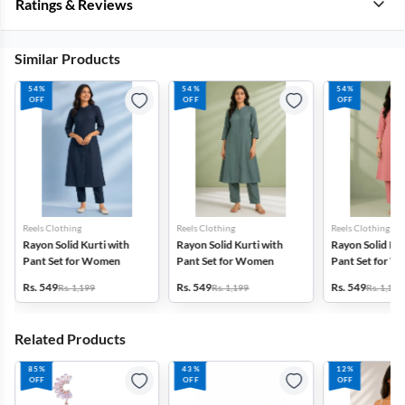
Ratings & Reviews
Similar Products
54%
54%
54%
OFF
OFF
OFF
Reels Clothing
Reels Clothing
Reels Clothing
Rayon Solid Kurti with
Rayon Solid Kurti with
Rayon Solid Kur
Pant Set for Women
Pant Set for Women
Pant Set for 
Rs. 549
Rs. 549
Rs. 549
Rs. 1,199
Rs. 1,199
Rs. 1,199
Related Products
85%
43%
12%
OFF
OFF
OFF