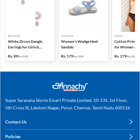
Butterfly
Aqualite
Presta
White Zircon Dangle
Women's Wedge Heel
Cotton Printed
Earrings for Girls &
Sandals
for Women - Pa
Women
(Assorted Desi
Rs. 89
Rs. 179
Rs. 279
Rs. 599
Rs. 319
Rs. 318
Super Saravana Stores Emart Private Limited, 10-135, 1st Floor,
5th Cross St, Lakshmi Nagar, Porur, Chennai, Tamil Nadu 600116
Contact Us
care@annachy.com
Policies
+91 78249 78249