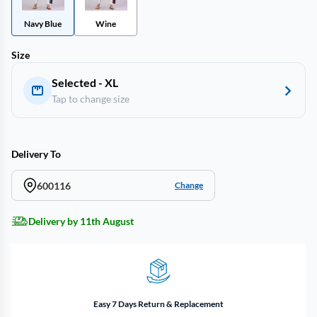
Navy Blue
Wine
Size
Selected - XL
Tap to change size
Delivery To
600116
Change
Delivery by 11th August
Easy 7 Days Return & Replacement