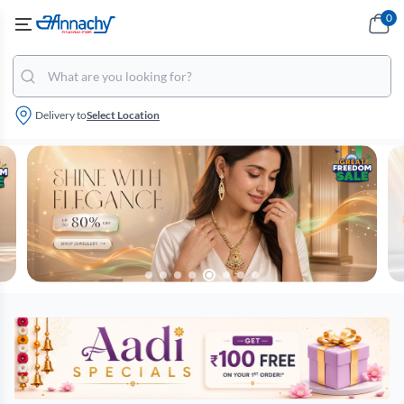
0
Delivery to
Select Location