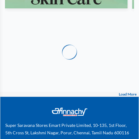
Load More
Super Saravana Stores Emart Private Limited, 10-135, 1st Floor,
5th Cross St, Lakshmi Nagar, Porur, Chennai, Tamil Nadu 600116