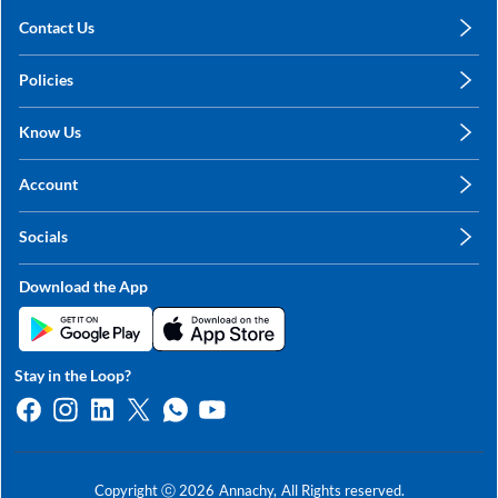
Contact Us
care@annachy.com
Policies
+91 78249 78249
Privacy Policy
Know Us
Shipping, Return & Refunds
About Us
Terms & Conditions
Account
Sitemap
My Profile
Blog
Socials
My Orders
Contact Us
Facebook
Wishlists
Download the App
Instagram
My Addresses
Linkedin
Twitter
Stay in the Loop?
Whatsapp
Youtube
Copyright ⓒ
2026
Annachy,
All Rights reserved.