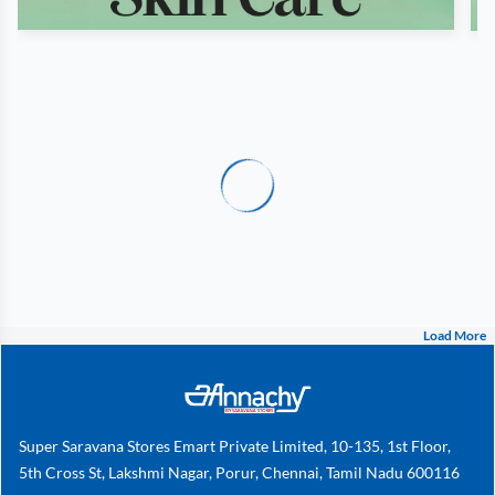
Load More
Super Saravana Stores Emart Private Limited, 10-135, 1st Floor,
5th Cross St, Lakshmi Nagar, Porur, Chennai, Tamil Nadu 600116