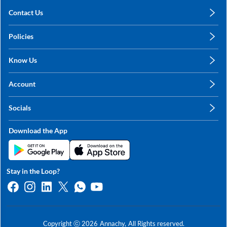
Contact Us
care@annachy.com
Policies
+91 78249 78249
Privacy Policy
Know Us
Shipping, Return & Refunds
About Us
Terms & Conditions
Account
Sitemap
My Profile
Blog
Socials
My Orders
Contact Us
Facebook
Wishlists
Download the App
Instagram
My Addresses
Linkedin
Twitter
Stay in the Loop?
Whatsapp
Youtube
Copyright ⓒ
2026
Annachy,
All Rights reserved.