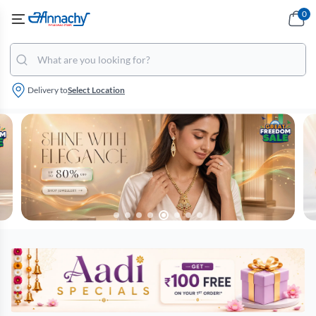
0
Delivery to
Select Location