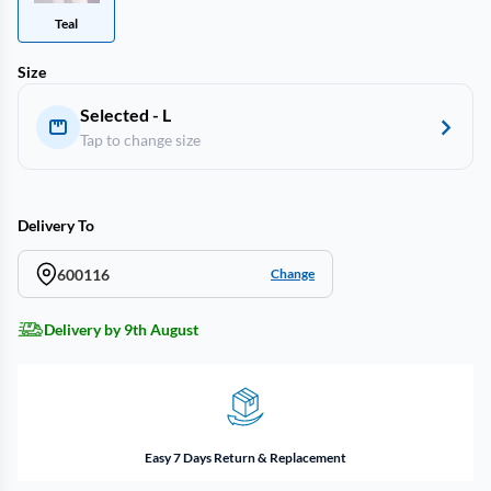
Teal
Size
Selected - L
Tap to change size
Delivery To
600116
Change
Delivery by 9th August
Easy 7 Days Return & Replacement