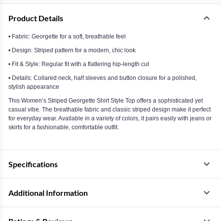
Product Details
• Fabric: Georgette for a soft, breathable feel
• Design: Striped pattern for a modern, chic look
• Fit & Style: Regular fit with a flattering hip-length cut
• Details: Collared neck, half sleeves and button closure for a polished,
stylish appearance
This Women’s Striped Georgette Shirt Style Top offers a sophisticated yet
casual vibe. The breathable fabric and classic striped design make it perfect
for everyday wear. Available in a variety of colors, it pairs easily with jeans or
skirts for a fashionable, comfortable outfit.
Specifications
Additional Information