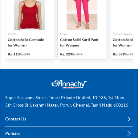
Presta
Hiya
Indian Flower
Cotton Solid Camisole
Cotton Solid Kurti Pant
Cotton Solid Pa
for Women
for Women
for Women
Rs. 118
Rs. 329
Rs. 379
Rs. 299
Rs. 849
Rs. 449
Super Saravana Stores Emart Private Limited, 10-135, 1st Floor,
5th Cross St, Lakshmi Nagar, Porur, Chennai, Tamil Nadu 600116
Contact Us
care@annachy.com
Policies
+91 78249 78249