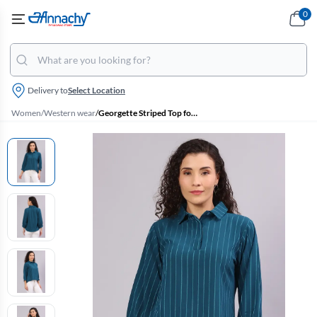
0
Delivery to
Select Location
Women
/
Western wear
/
Georgette Striped Top for Women