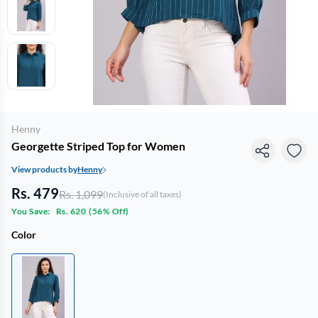
Henny
Georgette Striped Top for Women
View products by
Henny
Rs. 479
Rs. 1,099
(Inclusive of all taxes)
You Save:
Rs. 620
(
56% Off
)
Color