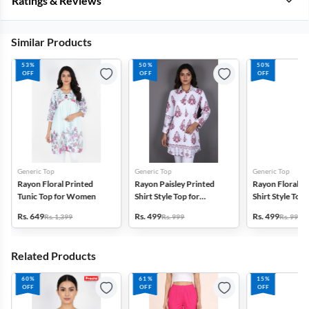
Ratings & Reviews
Similar Products
53%
50%
50%
OFF
OFF
OFF
Generic Top
Generic Top
Generic Top
Rayon Floral Printed
Rayon Paisley Printed
Rayon Floral P
Tunic Top for Women
Shirt Style Top for
Shirt Style Top 
Women
Women
Rs. 649
Rs. 499
Rs. 499
Rs. 1,399
Rs. 999
Rs. 999
Related Products
60%
61%
15%
OFF
OFF
OFF