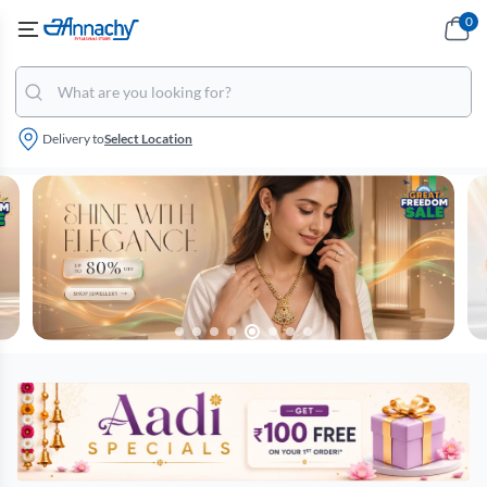
0
Delivery to
Select Location