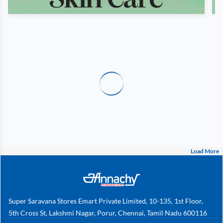
Load More
Super Saravana Stores Emart Private Limited, 10-135, 1st Floor,
5th Cross St, Lakshmi Nagar, Porur, Chennai, Tamil Nadu 600116