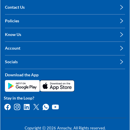
Contact Us
care@annachy.com
Policies
+91 78249 78249
Privacy Policy
Know Us
Shipping, Return & Refunds
About Us
Terms & Conditions
Account
Sitemap
My Profile
Blog
Socials
My Orders
Contact Us
Facebook
Wishlists
Download the App
Instagram
My Addresses
Linkedin
Twitter
Stay in the Loop?
Whatsapp
Youtube
Copyright ⓒ
2026
Annachy,
All Rights reserved.