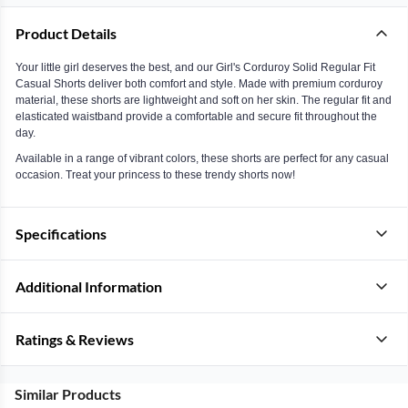
Product Details
Your little girl deserves the best, and our Girl's Corduroy Solid Regular Fit
Casual Shorts deliver both comfort and style. Made with premium corduroy
material, these shorts are lightweight and soft on her skin. The regular fit and
elasticated waistband provide a comfortable and secure fit throughout the
day.
Available in a range of vibrant colors, these shorts are perfect for any casual
occasion. Treat your princess to these trendy shorts now!
Specifications
Additional Information
Ratings & Reviews
Similar Products