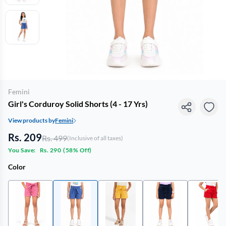
Femini
Girl's Corduroy Solid Shorts (4 - 17 Yrs)
View products by
Femini
Rs. 209
Rs. 499
(Inclusive of all taxes)
You Save:
Rs. 290
(
58% Off
)
Color