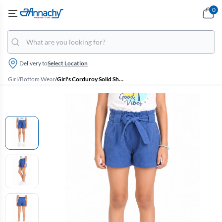
0
Delivery to
Select Location
Girl
/
Bottom Wear
/
Girl's Corduroy Solid Shorts (4 - 17 Yrs)