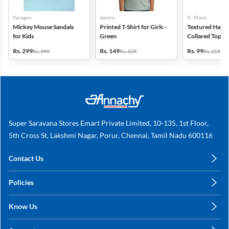
Paragon
Santro
X - Plore
Mickey Mouse Sandals
Printed T-Shirt for Girls -
Textured Half-S
for Kids
Green
Collared Top for
Blue
Rs. 299
Rs. 149
Rs. 99
Rs. 999
Rs. 339
Rs. 259
Super Saravana Stores Emart Private Limited, 10-135, 1st Floor,
5th Cross St, Lakshmi Nagar, Porur, Chennai, Tamil Nadu 600116
Contact Us
care@annachy.com
Policies
+91 78249 78249
Privacy Policy
Know Us
Shipping, Return & Refunds
About Us
Terms & Conditions