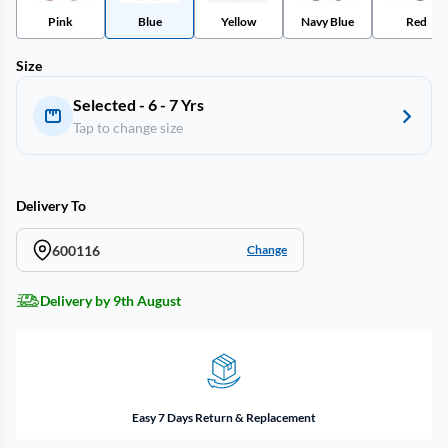
Pink
Blue
Yellow
Navy Blue
Red
Size
Selected - 6 - 7 Yrs
Tap to change size
Delivery To
600116
Change
Delivery by 9th August
Easy 7 Days Return & Replacement