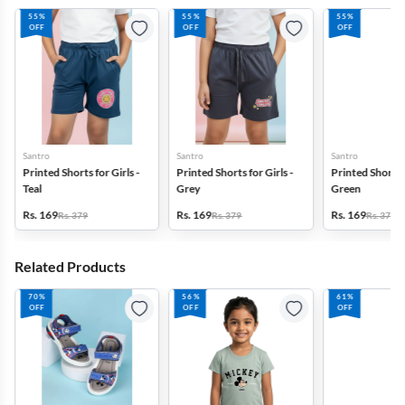
55%
55%
55%
OFF
OFF
OFF
Santro
Santro
Santro
Printed Shorts for Girls -
Printed Shorts for Girls -
Printed Shorts f
Teal
Grey
Green
Rs. 169
Rs. 169
Rs. 169
Rs. 379
Rs. 379
Rs. 379
Related Products
70%
56%
61%
OFF
OFF
OFF