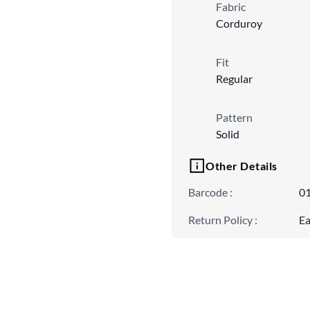
Fabric
Corduroy
Fit
Regular
Pattern
Solid
Other Details
Barcode
:
0
Return Policy
:
Ea