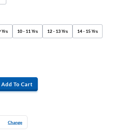
9 Yrs
10 - 11 Yrs
12 - 13 Yrs
14 - 15 Yrs
Add To Cart
Change