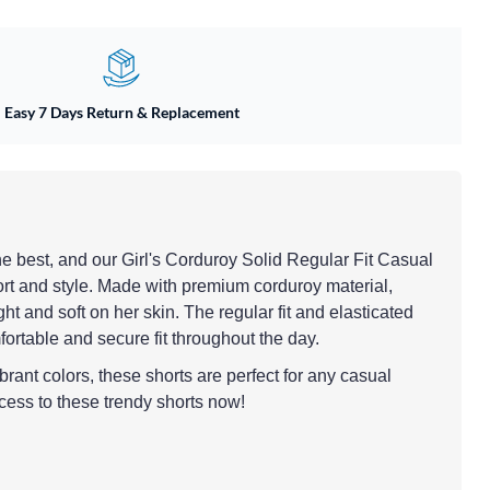
Easy 7 Days Return & Replacement
 the best, and our Girl's Corduroy Solid Regular Fit Casual
ort and style. Made with premium corduroy material,
ht and soft on her skin. The regular fit and elasticated
ortable and secure fit throughout the day.
brant colors, these shorts are perfect for any casual
cess to these trendy shorts now!