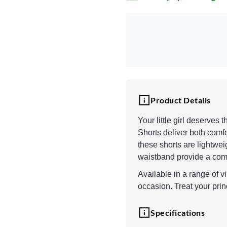
Product Details
Your little girl deserves
Shorts deliver both comf
these shorts are lightweig
waistband provide a comf
Available in a range of vi
occasion. Treat your prin
Specifications