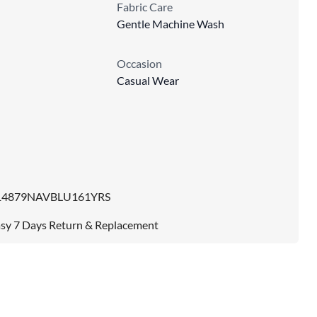
Fabric Care
Gentle Machine Wash
Occasion
Casual Wear
14879NAVBLU161YRS
sy 7 Days Return & Replacement