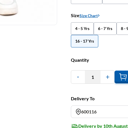
Size
Size Chart
4 - 5 Yrs
6 - 7 Yrs
8 - 
16 - 17 Yrs
Quantity
1
Delivery To
600116
Delivery by 10th August