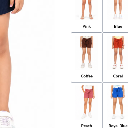
Pink
Blue
Coffee
Coral
Peach
Royal Blue