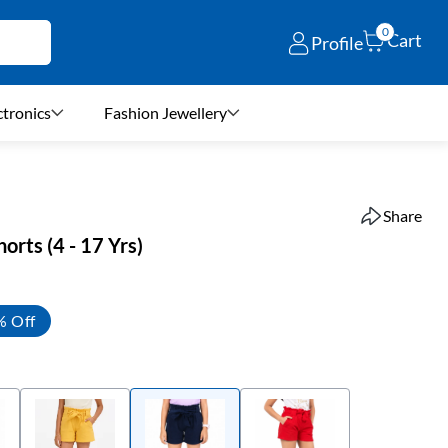
0
Cart
Profile
ctronics
Fashion Jewellery
Share
horts (4 - 17 Yrs)
% Off