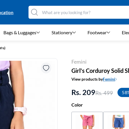
ocation
Bags & Luggages
Stationery
Footwear
Ele
Yrs)
Femini
Girl's Corduroy Solid S
View products by
Femini
Rs. 209
Rs. 499
58
Color