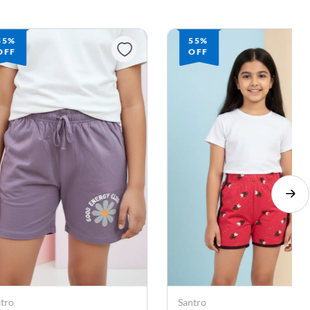
55%
55%
OFF
OFF
ntro
Santro