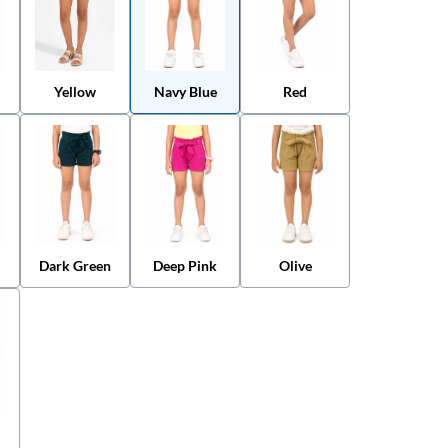
Yellow
Navy Blue
Red
Dark Green
Deep Pink
Olive