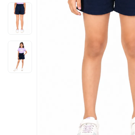
Electronics
Fashion Jewellery
Beauty & Personal Care
Offers
Toys & Games
Sports & Fitness
Baby Care
Pet Supplies
Living Room