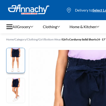
Delivery to
Select L
All
Grocery
Clothing
Home & Kitchen
Home
/
Category
/
Clothing
/
Girl
/
Bottom Wear
/
Girl's Corduroy Solid Shorts (4 - 17 
Grocery
Clothing
Home & Kitchen
Bags & Luggages
Stationery
Footwear