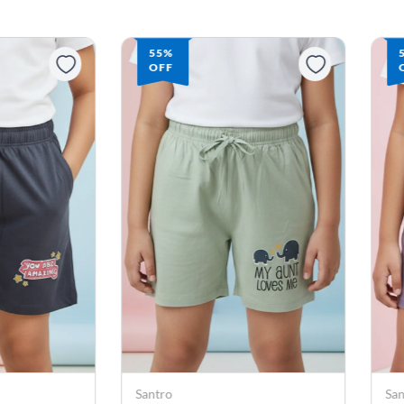
55%
OFF
Santro
Sa