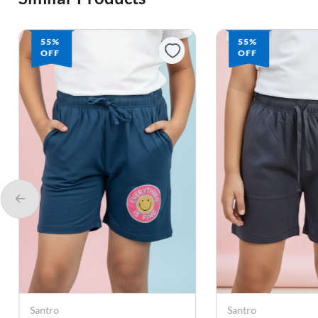
55%
55%
OFF
OFF
Santro
Santro