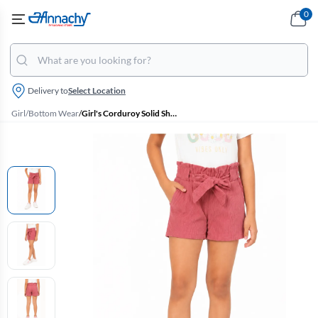
0
Delivery to
Select Location
Girl
/
Bottom Wear
/
Girl's Corduroy Solid Shorts (4 - 17 Yrs)