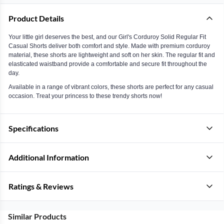
Product Details
Your little girl deserves the best, and our Girl's Corduroy Solid Regular Fit
Casual Shorts deliver both comfort and style. Made with premium corduroy
material, these shorts are lightweight and soft on her skin. The regular fit and
elasticated waistband provide a comfortable and secure fit throughout the
day.
Available in a range of vibrant colors, these shorts are perfect for any casual
occasion. Treat your princess to these trendy shorts now!
Specifications
Additional Information
Ratings & Reviews
Similar Products