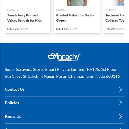
Campus
Santro
X - Plore
Tom & Jerry Printed
Printed T-Shirt for Girls -
Textured Half-S
Velcro Sandals for Kids
Green
Collared Top for
Blue
Rs. 299
Rs. 149
Rs. 99
Rs. 549
Rs. 339
Rs. 259
Super Saravana Stores Emart Private Limited, 10-135, 1st Floor,
5th Cross St, Lakshmi Nagar, Porur, Chennai, Tamil Nadu 600116
Contact Us
care@annachy.com
Policies
+91 78249 78249
Privacy Policy
Know Us
Shipping, Return & Refunds
About Us
Terms & Conditions