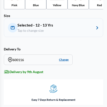
Pink
Blue
Yellow
Navy Blue
Red
Size
Selected - 12 - 13 Yrs
Tap to change size
Delivery To
600116
Change
Delivery by 9th August
Easy 7 Days Return & Replacement