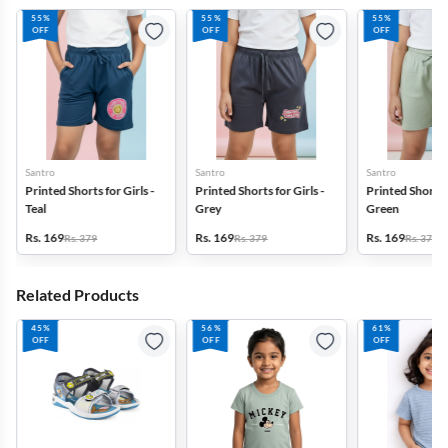
55%
55%
55%
OFF
OFF
OFF
Santro
Santro
Santro
Printed Shorts for Girls -
Printed Shorts for Girls -
Printed Shorts f
Teal
Grey
Green
Rs. 169
Rs. 169
Rs. 169
Rs. 379
Rs. 379
Rs. 379
Related Products
45%
56%
61%
OFF
OFF
OFF