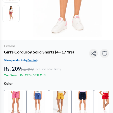
Femini
Girl's Corduroy Solid Shorts (4 - 17 Yrs)
View products by
Femini
Rs. 209
Rs. 499
(Inclusive of all taxes)
You Save:
Rs. 290
(
58% Off
)
Color