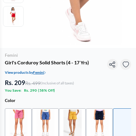
Femini
Girl's Corduroy Solid Shorts (4 - 17 Yrs)
View products by
Femini
Rs. 209
Rs. 499
(Inclusive of all taxes)
You Save:
Rs. 290
(
58% Off
)
Color