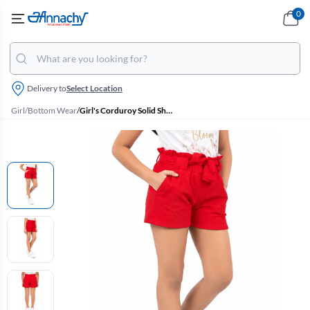
0
Delivery to
Select Location
Girl
/
Bottom Wear
/
Girl's Corduroy Solid Shorts (4 - 17 Yrs)