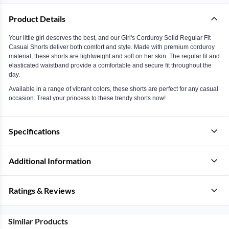
Product Details
Your little girl deserves the best, and our Girl's Corduroy Solid Regular Fit
Casual Shorts deliver both comfort and style. Made with premium corduroy
material, these shorts are lightweight and soft on her skin. The regular fit and
elasticated waistband provide a comfortable and secure fit throughout the
day.
Available in a range of vibrant colors, these shorts are perfect for any casual
occasion. Treat your princess to these trendy shorts now!
Specifications
Additional Information
Ratings & Reviews
Similar Products