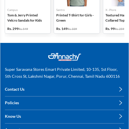
Campus
Santro
X - Plore
Tom & Jerry Printed
Printed T-Shirt for Girls -
Textured Half-S
Velcro Sandals for Kids
Green
Collared Top for
Blue
Rs. 299
Rs. 149
Rs. 99
Rs. 549
Rs. 339
Rs. 259
Super Saravana Stores Emart Private Limited, 10-135, 1st Floor,
5th Cross St, Lakshmi Nagar, Porur, Chennai, Tamil Nadu 600116
Contact Us
care@annachy.com
Policies
+91 78249 78249
Privacy Policy
Know Us
Shipping, Return & Refunds
About Us
Terms & Conditions