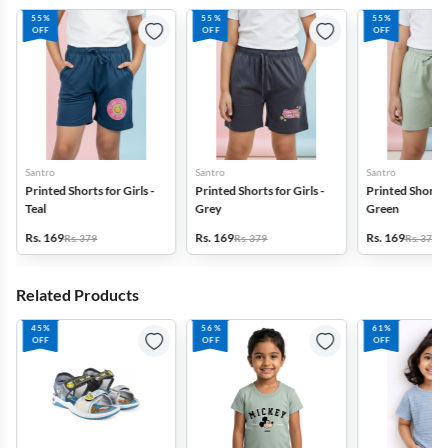
55%
55%
55%
OFF
OFF
OFF
Santro
Santro
Santro
Printed Shorts for Girls -
Printed Shorts for Girls -
Printed Shorts f
Teal
Grey
Green
Rs. 169
Rs. 169
Rs. 169
Rs. 379
Rs. 379
Rs. 379
Related Products
45%
56%
61%
OFF
OFF
OFF