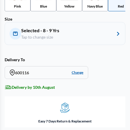
Pink
Blue
Yellow
Navy Blue
Red
Size
Selected - 8 - 9 Yrs
Tap to change size
Delivery To
600116
Change
Delivery by 10th August
Easy 7 Days Return & Replacement