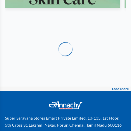
Load More
Super Saravana Stores Emart Private Limited, 10-135, 1st Floor,
5th Cross St, Lakshmi Nagar, Porur, Chennai, Tamil Nadu 600116