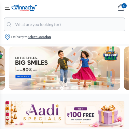
0
Delivery to
Select Location