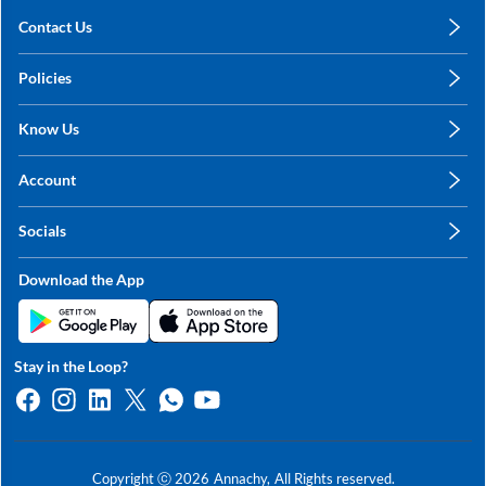
Contact Us
care@annachy.com
Policies
+91 78249 78249
Privacy Policy
Know Us
Shipping, Return & Refunds
About Us
Terms & Conditions
Account
Sitemap
My Profile
Blog
Socials
My Orders
Contact Us
Facebook
Wishlists
Download the App
Instagram
My Addresses
Linkedin
Twitter
Stay in the Loop?
Whatsapp
Youtube
Copyright ⓒ
2026
Annachy,
All Rights reserved.