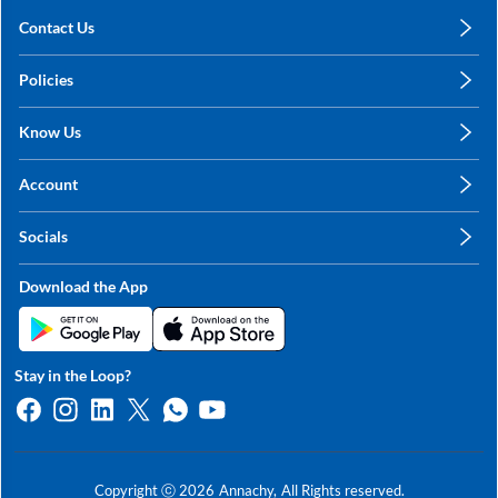
Contact Us
care@annachy.com
Policies
+91 78249 78249
Privacy Policy
Know Us
Shipping, Return & Refunds
About Us
Terms & Conditions
Account
Sitemap
My Profile
Blog
Socials
My Orders
Contact Us
Facebook
Wishlists
Download the App
Instagram
My Addresses
Linkedin
Twitter
Stay in the Loop?
Whatsapp
Youtube
Copyright ⓒ
2026
Annachy,
All Rights reserved.