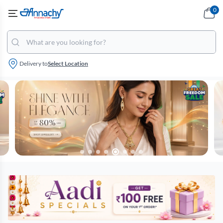
0
Delivery to
Select Location