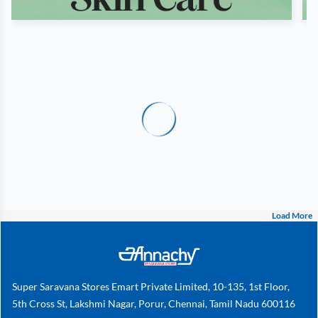
Load More
Super Saravana Stores Emart Private Limited, 10-135, 1st Floor,
5th Cross St, Lakshmi Nagar, Porur, Chennai, Tamil Nadu 600116