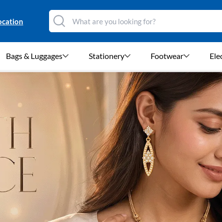
ocation
Bags & Luggages
Stationery
Footwear
Ele