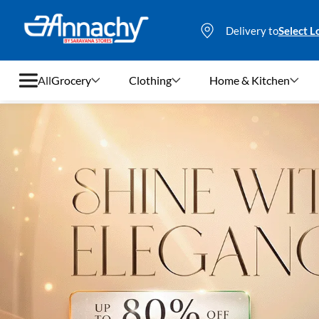
Delivery to
Select L
All
Grocery
Clothing
Home & Kitchen
Grocery
Clothing
Home & Kitchen
Bags & Luggages
Stationery
Footwear