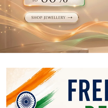
Electronics
Fashion Jewellery
Beauty & Personal Care
Offers
Toys & Games
Sports & Fitness
Baby Care
Pet Supplies
Living Room