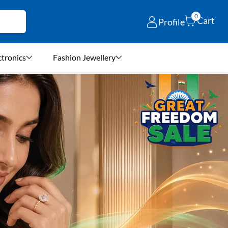
0
Cart
Profile
ctronics
Fashion Jewellery