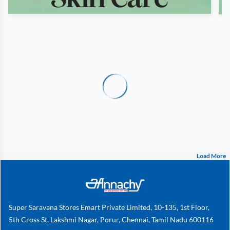
Load More
Super Saravana Stores Emart Private Limited, 10-135, 1st Floor,
5th Cross St, Lakshmi Nagar, Porur, Chennai, Tamil Nadu 600116