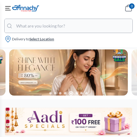
0
Delivery to
Select Location