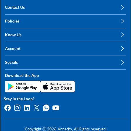
Contact Us
care@annachy.com
Policies
+91 78249 78249
Privacy Policy
Know Us
Shipping, Return & Refunds
About Us
Terms & Conditions
Account
Sitemap
My Profile
Blog
Socials
My Orders
Contact Us
Facebook
Wishlists
Download the App
Instagram
My Addresses
Linkedin
Twitter
Stay in the Loop?
Whatsapp
Youtube
Copyright ⓒ
2026
Annachy,
All Rights reserved.