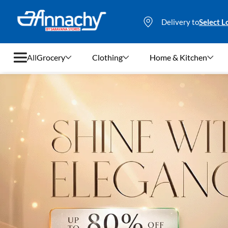
Delivery to
Select L
All
Grocery
Clothing
Home & Kitchen
Grocery
Clothing
Home & Kitchen
Bags & Luggages
Stationery
Footwear