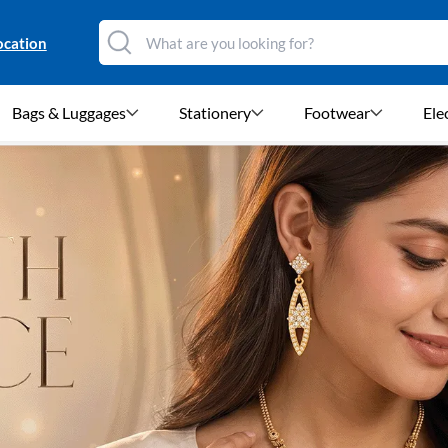
ocation
Bags & Luggages
Stationery
Footwear
Ele