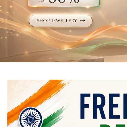
Electronics
Fashion Jewellery
Beauty & Personal Care
Offers
Toys & Games
Sports & Fitness
Baby Care
Pet Supplies
Living Room