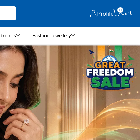
0
Cart
Profile
ctronics
Fashion Jewellery