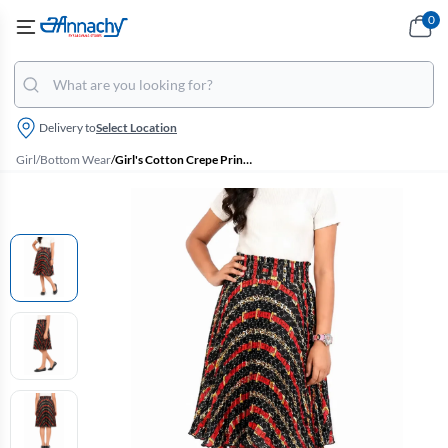
0
Delivery to
Select Location
Girl
/
Bottom Wear
/
Girl's Cotton Crepe Printed Skirt (10 - 17 Yrs)