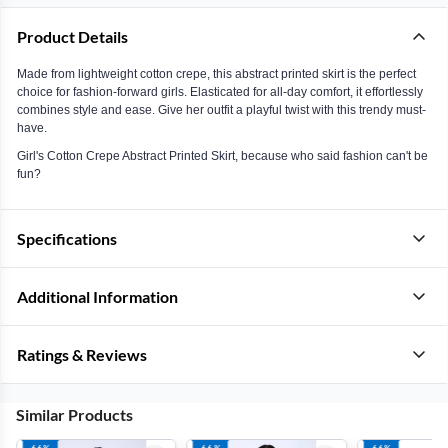
Product Details
Made from lightweight cotton crepe, this abstract printed skirt is the perfect
choice for fashion-forward girls. Elasticated for all-day comfort, it effortlessly
combines style and ease. Give her outfit a playful twist with this trendy must-
have.
Girl's Cotton Crepe Abstract Printed Skirt, because who said fashion can't be
fun?
Specifications
Additional Information
Ratings & Reviews
Similar Products