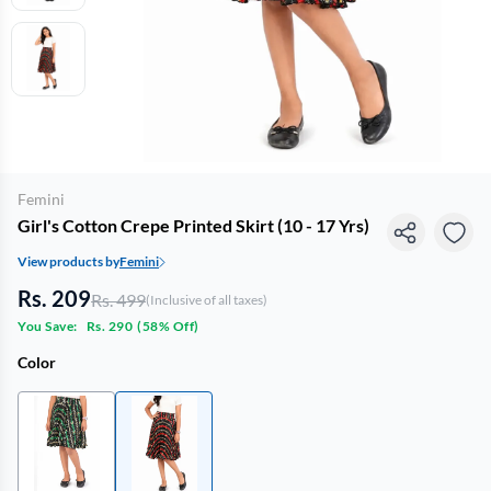
Femini
Girl's Cotton Crepe Printed Skirt (10 - 17 Yrs)
View products by
Femini
Rs. 209
Rs. 499
(Inclusive of all taxes)
You Save:
Rs. 290
(
58% Off
)
Color