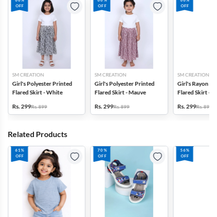
66%
66%
66%
OFF
OFF
OFF
SM CREATION
SM CREATION
SM CREATION
Girl's Polyester Printed
Girl's Polyester Printed
Girl's Rayon Pr
Flared Skirt - White
Flared Skirt - Mauve
Flared Skirt - 
Rs. 299
Rs. 299
Rs. 299
Rs. 899
Rs. 899
Rs. 899
Related Products
61%
70%
56%
OFF
OFF
OFF