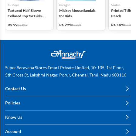
X - Plore
Paragon
Santro
Textured Half-Sleeve
Mickey Mouse Sandals
Printed T-Shirt f
Collared Top for Girls -
for Kids
Peach
Blue
Rs. 99
Rs. 299
Rs. 149
Rs. 259
Rs. 999
Rs. 339
Super Saravana Stores Emart Private Limited, 10-135, 1st Floor,
5th Cross St, Lakshmi Nagar, Porur, Chennai, Tamil Nadu 600116
Contact Us
care@annachy.com
Policies
+91 78249 78249
Privacy Policy
Know Us
Shipping, Return & Refunds
About Us
Terms & Conditions
Account
Sitemap