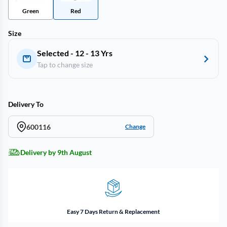
Green
Red
Size
Selected - 12 - 13 Yrs
Tap to change size
Delivery To
600116
Change
Delivery by 9th August
Easy 7 Days Return & Replacement