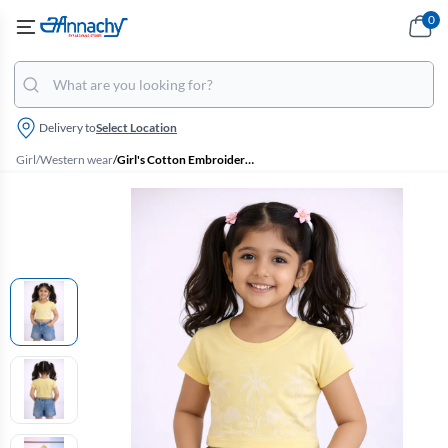
0
Delivery to
Select Location
Girl
/
Western wear
/
Girl's Cotton Embroidered T-Shirt - Yellow