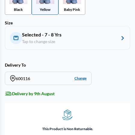
Black
Yellow
Baby Pink
Size
Selected - 7 - 8 Yrs
Tap to change size
Delivery To
600116
Change
Delivery by 9th August
This Product is Non Returnable.