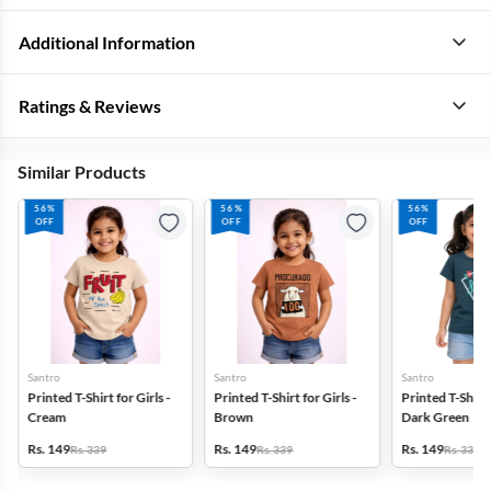
Additional Information
Ratings & Reviews
Similar Products
56%
56%
56%
OFF
OFF
OFF
Santro
Santro
Santro
Printed T-Shirt for Girls -
Printed T-Shirt for Girls -
Printed T-Shirt f
Cream
Brown
Dark Green
Rs. 149
Rs. 149
Rs. 149
Rs. 339
Rs. 339
Rs. 339