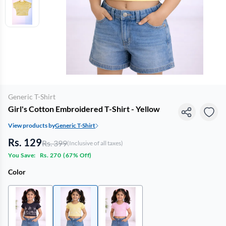
Generic T-Shirt
Girl's Cotton Embroidered T-Shirt - Yellow
View products by
Generic T-Shirt
Rs. 129
Rs. 399
(Inclusive of all taxes)
You Save:
Rs. 270
(
67% Off
)
Color