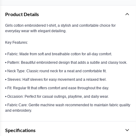
Product Details
Girls cotton embroidered t-shirt, a stylish and comfortable choice for
everyday wear with elegant detailing.
Key Features:
• Fabric: Made from soft and breathable cotton for all-day comfort.
• Pattern: Beautiful embroidered design that adds a subtle and classy look.
• Neck Type: Classic round neck for a neat and comfortable fit.
• Sleeves: Half sleeves for easy movement and a relaxed feel.
• Fit: Regular fit that offers comfort and ease throughout the day.
• Occasion: Perfect for casual outings, playtime, and daily wear.
• Fabric Care: Gentle machine wash recommended to maintain fabric quality
and embroidery.
Specifications