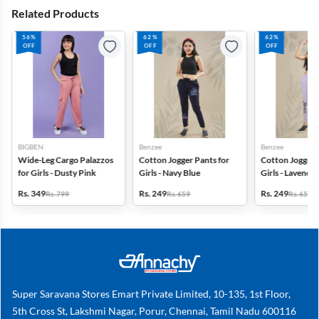
Related Products
56%
62%
62%
OFF
OFF
OFF
BIGBEN
Benzee
Benzee
Wide-Leg Cargo Palazzos
Cotton Jogger Pants for
Cotton Jogger 
for Girls - Dusty Pink
Girls - Navy Blue
Girls - Lavender
Rs. 349
Rs. 249
Rs. 249
Rs. 799
Rs. 659
Rs. 659
Super Saravana Stores Emart Private Limited, 10-135, 1st Floor,
5th Cross St, Lakshmi Nagar, Porur, Chennai, Tamil Nadu 600116