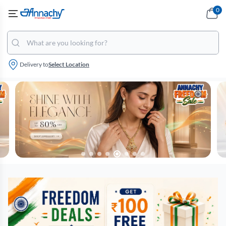
0
Delivery to
Select Location