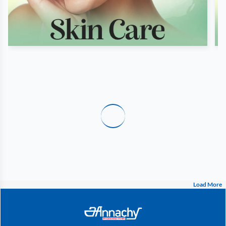
Load More