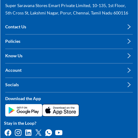
Super Saravana Stores Emart Private Limited, 10-135, 1st Floor,
5th Cross St, Lakshmi Nagar, Porur, Chennai, Tamil Nadu 600116
Contact Us
care@annachy.com
Policies
+91 78249 78249
Privacy Policy
Know Us
Shipping, Return & Refunds
About Us
Terms & Conditions
Account
Sitemap
My Profile
Blog
Socials
My Orders
Contact Us
Facebook
Wishlists
Download the App
Instagram
My Addresses
Linkedin
Twitter
Stay in the Loop?
Whatsapp
Youtube