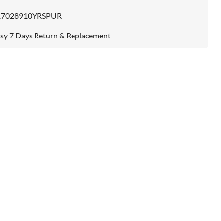
17028910YRSPUR
sy 7 Days Return & Replacement