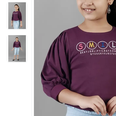
Electronics
Fashion Jewellery
Beauty & Personal Care
Offers
Toys & Games
Sports & Fitness
Baby Care
Pet Supplies
Living Room