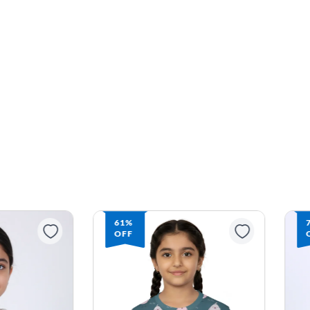
71%
OFF