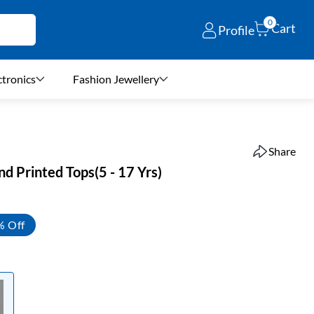
0
Cart
Profile
ctronics
Fashion Jewellery
Share
nd Printed Tops(5 - 17 Yrs)
% Off