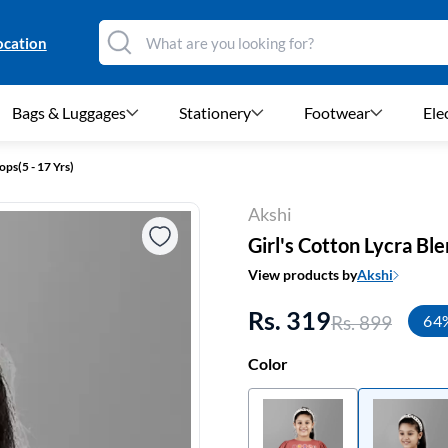
ocation
Bags & Luggages
Stationery
Footwear
Ele
ops(5 - 17 Yrs)
Akshi
Girl's Cotton Lycra Ble
View products by
Akshi
Rs. 319
Rs. 899
64
Color