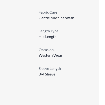
Fabric Care
Gentle Machine Wash
Length Type
Hip Length
Occasion
Western Wear
Sleeve Length
3/4 Sleeve