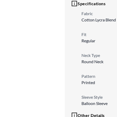
Specifications
Fabric
Cotton Lycra Blend
Fit
Regular
Neck Type
Round Neck
Pattern
Printed
Sleeve Style
Balloon Sleeve
Other Details