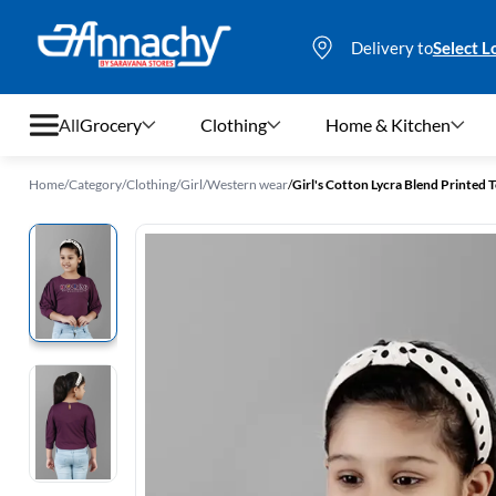
Delivery to
Select L
All
Grocery
Clothing
Home & Kitchen
Home
/
Category
/
Clothing
/
Girl
/
Western wear
/
Girl's Cotton Lycra Blend Printed T
Grocery
Clothing
Home & Kitchen
Bags & Luggages
Stationery
Footwear