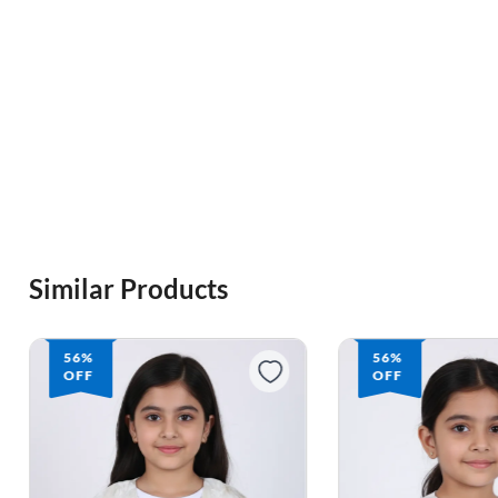
Similar Products
56%
61%
OFF
OFF