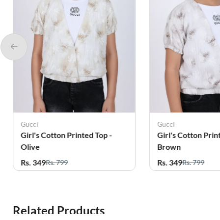
Gucci
Chotti Girls
Girl's Cotton Printed Top -
Cotton Lycra Pr
Brown
for Girls - Grey
Rs. 349
Rs. 179
Rs. 799
Rs. 459
Related Products