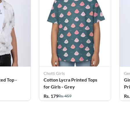
Generic Top
inted Tops
Girl's Cotton Blend Floral
Printed Top - Sandal
Rs. 249
Rs. 859