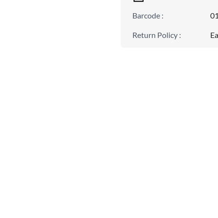
Barcode
:
0
Return Policy
:
Ea