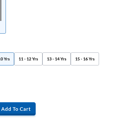
10 Yrs
11 - 12 Yrs
13 - 14 Yrs
15 - 16 Yrs
Add To Cart