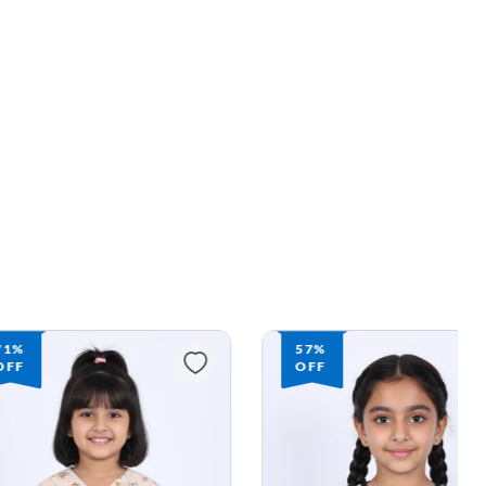
57%
57%
OFF
OFF