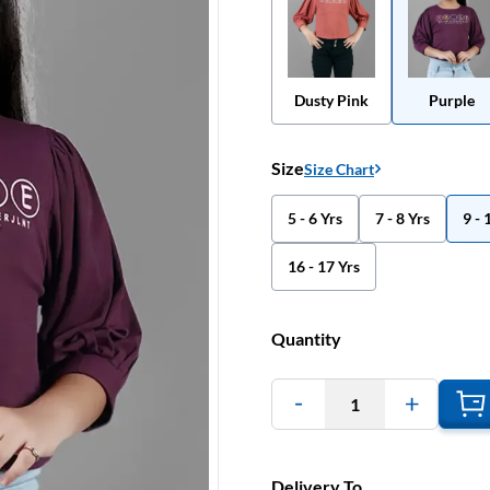
Dusty Pink
Purple
Size
Size Chart
5 - 6 Yrs
7 - 8 Yrs
9 - 
16 - 17 Yrs
Quantity
1
Delivery To