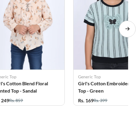
Generic Top
Generic Top
Girl's Cotton Embroidered
Girl's Cotton Embroider
Top - Green
Top - White
Rs. 169
Rs. 169
Rs. 399
Rs. 399