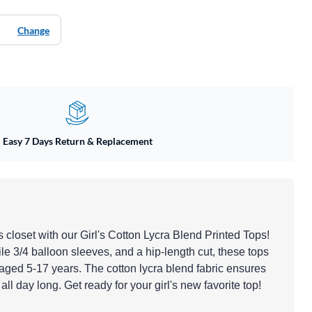
Change
Easy 7 Days Return & Replacement
closet with our Girl's Cotton Lycra Blend Printed Tops!
tile 3/4 balloon sleeves, and a hip-length cut, these tops
 aged 5-17 years. The cotton lycra blend fabric ensures
all day long. Get ready for your girl's new favorite top!