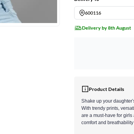
600116
Delivery by 8th August
Product Details
Shake up your daughter's 
With trendy prints, versa
are a must-have for girls
comfort and breathability 