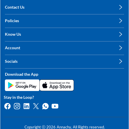
Contact Us
care@annachy.com
Policies
+91 78249 78249
Privacy Policy
Know Us
Shipping, Return & Refunds
About Us
Terms & Conditions
Account
Sitemap
My Profile
Blog
Socials
My Orders
Contact Us
Facebook
Wishlists
Download the App
Instagram
My Addresses
Linkedin
Twitter
Stay in the Loop?
Whatsapp
Youtube
Copyright ⓒ
2026
Annachy,
All Rights reserved.