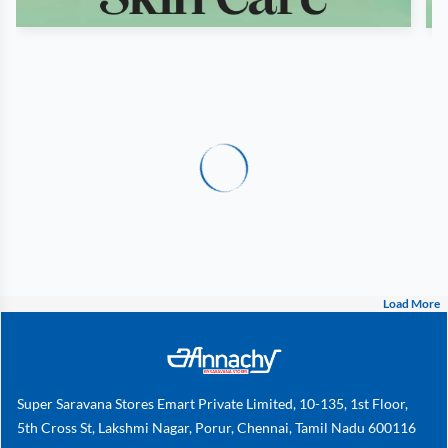
Load More
Super Saravana Stores Emart Private Limited, 10-135, 1st Floor,
5th Cross St, Lakshmi Nagar, Porur, Chennai, Tamil Nadu 600116