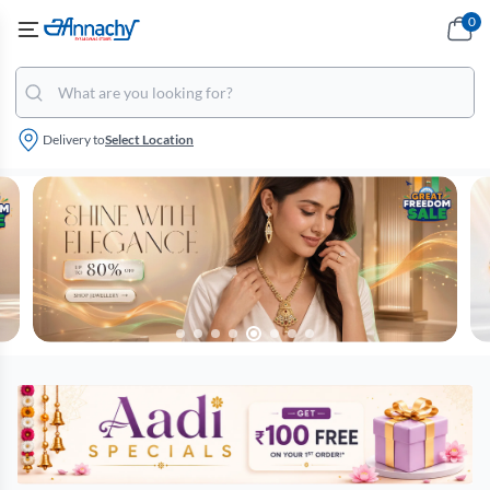
0
Delivery to
Select Location