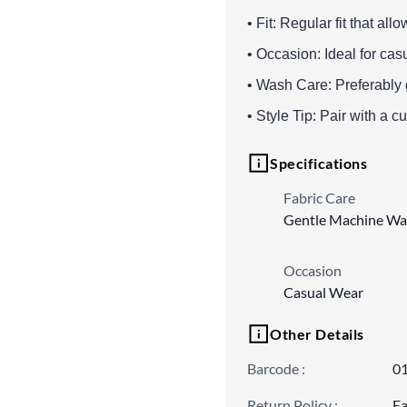
• Fit: Regular fit that a
• Occasion: Ideal for cas
• Wash Care: Preferably 
• Style Tip: Pair with a cut
Specifications
Fabric Care
Gentle Machine Wa
Occasion
Casual Wear
Other Details
Barcode
:
0
Return Policy
:
Ea