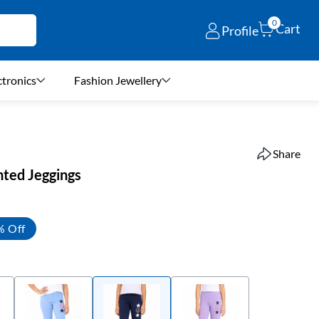
0
Cart
Profile
ctronics
Fashion Jewellery
Share
inted Jeggings
% Off