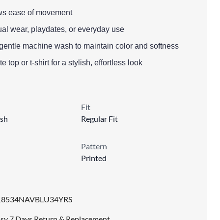
llows ease of movement
ual wear, playdates, or everyday use
gentle machine wash to maintain color and softness
e top or t-shirt for a stylish, effortless look
Fit
sh
Regular Fit
Pattern
Printed
18534NAVBLU34YRS
sy 7 Days Return & Replacement