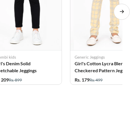
Generic Jeggings
Femini
Girl's Cotton Lycra Blend
Girl's Cotton Blend Sol
Checkered Pattern Jeggings
Pattern Joggers (4 - 17
(3-14 Years)
Rs. 179
Rs. 209
Rs. 499
Rs. 499
56%
61%