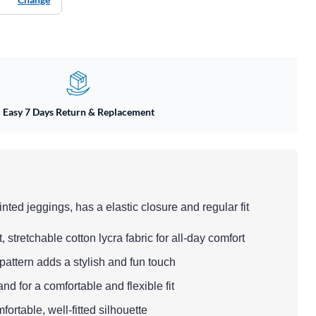
Easy 7 Days Return & Replacement
inted jeggings, has a elastic closure and regular fit
, stretchable cotton lycra fabric for all-day comfort
pattern adds a stylish and fun touch
nd for a comfortable and flexible fit
mfortable, well-fitted silhouette