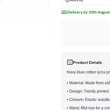
Delivery by 10th August
Product Details
Navy blue cotton lycra pr
• Material: Made from soft
• Design: Trendy printed 
• Closure: Elastic waistba
• Waist: Mid-rise for a co