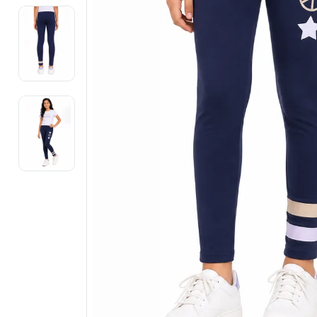
Electronics
Fashion Jewellery
Beauty & Personal Care
Offers
Toys & Games
Sports & Fitness
Baby Care
Pet Supplies
Living Room