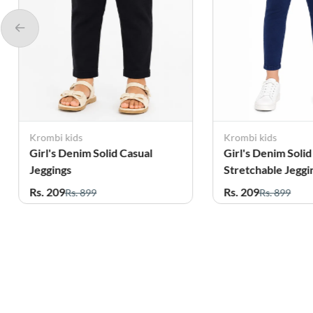
Krombi kids
Krombi kids
Girl's Denim Solid
Girl's Denim S
Stretchable Jeggings
Stretchable J
Rs. 209
Rs. 209
Rs. 899
Rs. 899
Related Products
61%
44%