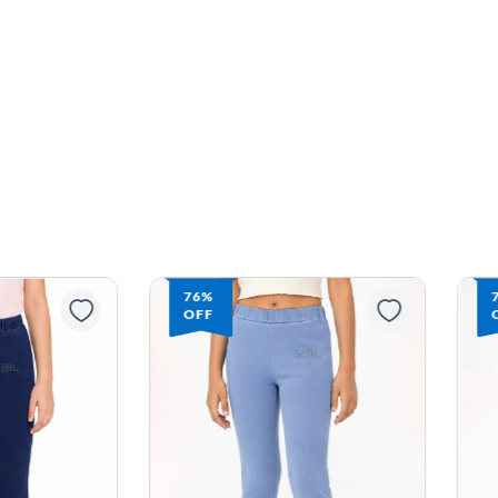
76%
OFF