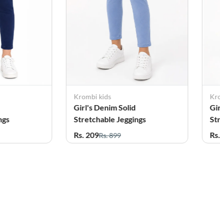
Krombi kids
olid
Girl's Denim Solid
eggings
Stretchable Jeggings
Rs. 209
Rs. 899
7%