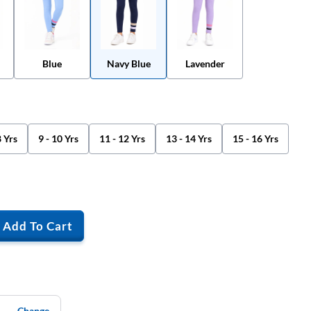
Blue
Navy Blue
Lavender
8 Yrs
9 - 10 Yrs
11 - 12 Yrs
13 - 14 Yrs
15 - 16 Yrs
Add To Cart
Change