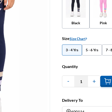
Black
Pink
Size
Size Chart
3 - 4 Yrs
5 - 6 Yrs
7 - 
Quantity
1
Delivery To
600116