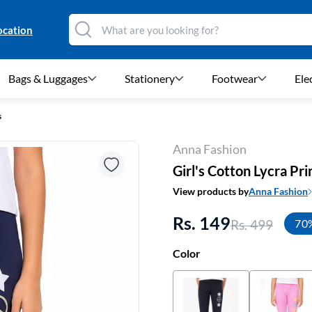
ocation
Bags & Luggages
Stationery
Footwear
Ele
s
Anna Fashion
Girl's Cotton Lycra Pr
View products by
Anna Fashion
Rs. 149
Rs. 499
70
Color