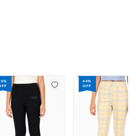
64%
58%
OFF
OFF