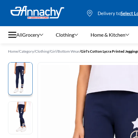
Delivery to
Select L
All
Grocery
Clothing
Home & Kitchen
Home
/
Category
/
Clothing
/
Girl
/
Bottom Wear
/
Girl's Cotton Lycra Printed Jegging
Grocery
Clothing
Home & Kitchen
Bags & Luggages
Stationery
Footwear