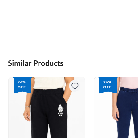
Similar Products
76%
76%
OFF
OFF