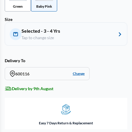
Green
Baby Pink
Size
Selected - 3 - 4 Yrs
Tap to change size
Delivery To
600116
Change
Delivery by 9th August
Easy 7 Days Return & Replacement