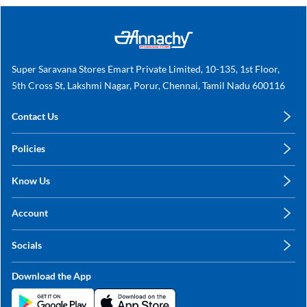
Super Saravana Stores Emart Private Limited, 10-135, 1st Floor,
5th Cross St, Lakshmi Nagar, Porur, Chennai, Tamil Nadu 600116
Contact Us
care@annachy.com
Policies
+91 78249 78249
Privacy Policy
Know Us
Shipping, Return & Refunds
About Us
Terms & Conditions
Account
Sitemap
My Profile
Blog
Socials
My Orders
Contact Us
Facebook
Wishlists
Download the App
Instagram
My Addresses
Linkedin