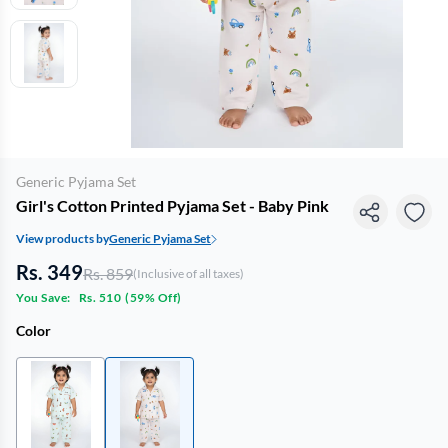
Generic Pyjama Set
Girl's Cotton Printed Pyjama Set - Baby Pink
View products by
Generic Pyjama Set
Rs. 349
Rs. 859
(Inclusive of all taxes)
You Save:
Rs. 510
(
59% Off
)
Color