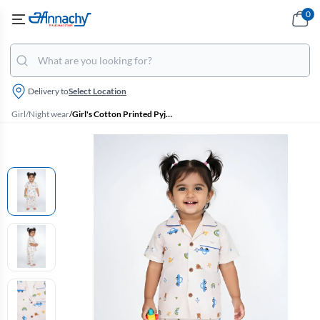
0
Delivery to
Select Location
Girl
/
Night wear
/
Girl's Cotton Printed Pyjama Set - Baby Pink