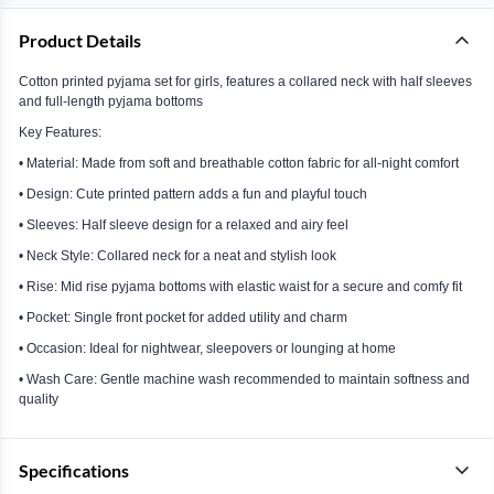
Product Details
Cotton printed pyjama set for girls, features a collared neck with half sleeves
and full-length pyjama bottoms
Key Features:
• Material: Made from soft and breathable cotton fabric for all-night comfort
• Design: Cute printed pattern adds a fun and playful touch
• Sleeves: Half sleeve design for a relaxed and airy feel
• Neck Style: Collared neck for a neat and stylish look
• Rise: Mid rise pyjama bottoms with elastic waist for a secure and comfy fit
• Pocket: Single front pocket for added utility and charm
• Occasion: Ideal for nightwear, sleepovers or lounging at home
• Wash Care: Gentle machine wash recommended to maintain softness and
quality
Specifications