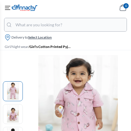
0
Delivery to
Select Location
Girl
/
Night wear
/
Girl's Cotton Printed Pyjama Set - Dusty Pink