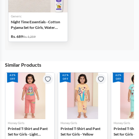
Generic
Night Time Essentials - Cotton
Pyjama Set for Girls, Water
Bottle & Baby Lotion
Rs. 689
Rs. 1,259
Similar Products
62%
62%
62%
OFF
OFF
OFF
Honey Girls
Honey Girls
Honey Girls
Printed T-Shirt and Pant
Printed T-Shirt and Pant
Printed T-Shirt
Set for Girls - Light
Set for Girls - Yellow
Set for Girls - 