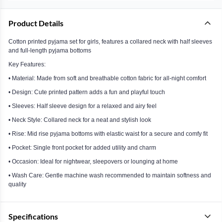
Product Details
Cotton printed pyjama set for girls, features a collared neck with half sleeves
and full-length pyjama bottoms
Key Features:
• Material: Made from soft and breathable cotton fabric for all-night comfort
• Design: Cute printed pattern adds a fun and playful touch
• Sleeves: Half sleeve design for a relaxed and airy feel
• Neck Style: Collared neck for a neat and stylish look
• Rise: Mid rise pyjama bottoms with elastic waist for a secure and comfy fit
• Pocket: Single front pocket for added utility and charm
• Occasion: Ideal for nightwear, sleepovers or lounging at home
• Wash Care: Gentle machine wash recommended to maintain softness and
quality
Specifications