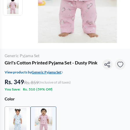
Generic Pyjama Set
Girl's Cotton Printed Pyjama Set - Dusty Pink
View products by
Generic Pyjama Set
Rs. 349
Rs. 859
(Inclusive of all taxes)
You Save:
Rs. 510
(
59% Off
)
Color