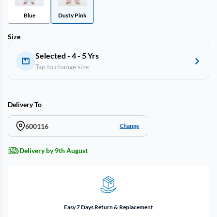
Blue
Dusty Pink
Size
Selected - 4 - 5 Yrs
Tap to change size
Delivery To
600116
Change
Delivery by 9th August
Easy 7 Days Return & Replacement