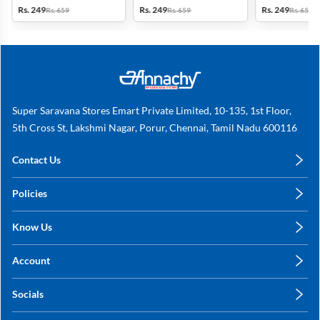
Brown
Rs. 249
Rs. 249
Rs. 249
Rs. 659
Rs. 659
Rs. 659
Super Saravana Stores Emart Private Limited, 10-135, 1st Floor,
5th Cross St, Lakshmi Nagar, Porur, Chennai, Tamil Nadu 600116
Contact Us
care@annachy.com
Policies
+91 78249 78249
Privacy Policy
Know Us
Shipping, Return & Refunds
About Us
Terms & Conditions
Account
Sitemap
My Profile
Blog
Socials
My Orders
Contact Us
Facebook
Wishlists