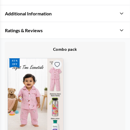
Additional Information
Ratings & Reviews
Combo pack
45%
OFF