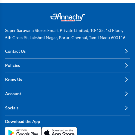
Super Saravana Stores Emart Private Limited, 10-135, 1st Floor,
5th Cross St, Lakshmi Nagar, Porur, Chennai, Tamil Nadu 600116
Contact Us
care@annachy.com
Policies
+91 78249 78249
Privacy Policy
Know Us
Shipping, Return & Refunds
About Us
Terms & Conditions
Account
Sitemap
My Profile
Blog
Socials
My Orders
Contact Us
Facebook
Wishlists
Download the App
Instagram
My Addresses
Linkedin