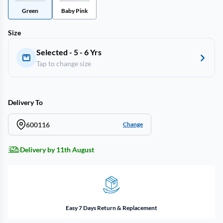
Green
Baby Pink
Size
Selected - 5 - 6 Yrs
Tap to change size
Delivery To
600116
Change
Delivery by 11th August
Easy 7 Days Return & Replacement