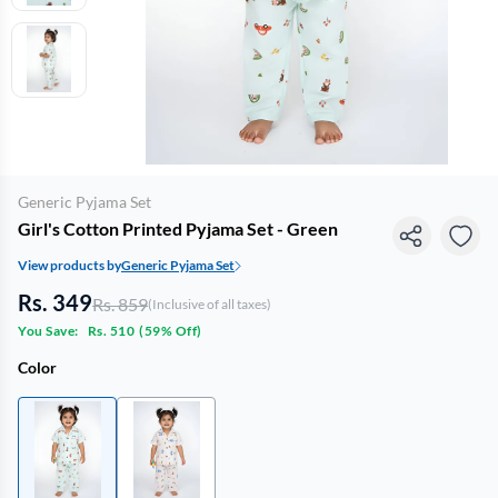
Generic Pyjama Set
Girl's Cotton Printed Pyjama Set - Green
View products by
Generic Pyjama Set
Rs. 349
Rs. 859
(Inclusive of all taxes)
You Save:
Rs. 510
(
59% Off
)
Color