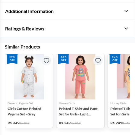
Additional Information
Ratings & Reviews
Similar Products
59%
62%
62%
OFF
OFF
OFF
Generic Pyjama Set
Honey Girls
Honey Girls
Girl's Cotton Printed
Printed T-Shirt and Pant
Printed T-Shirt
Pyjama Set - Grey
Set for Girls - Light
Set for Girls - Y
Brown
Rs. 349
Rs. 249
Rs. 249
Rs. 859
Rs. 659
Rs. 659