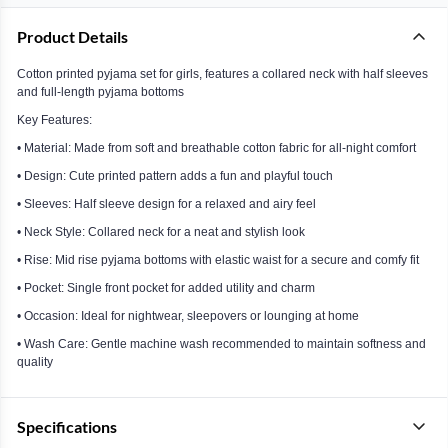
Product Details
Cotton printed pyjama set for girls, features a collared neck with half sleeves
and full-length pyjama bottoms
Key Features:
• Material: Made from soft and breathable cotton fabric for all-night comfort
• Design: Cute printed pattern adds a fun and playful touch
• Sleeves: Half sleeve design for a relaxed and airy feel
• Neck Style: Collared neck for a neat and stylish look
• Rise: Mid rise pyjama bottoms with elastic waist for a secure and comfy fit
• Pocket: Single front pocket for added utility and charm
• Occasion: Ideal for nightwear, sleepovers or lounging at home
• Wash Care: Gentle machine wash recommended to maintain softness and
quality
Specifications