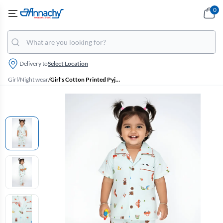
0
Delivery to
Select Location
Girl
/
Night wear
/
Girl's Cotton Printed Pyjama Set - Green