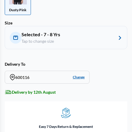
Dusty Pink
Size
Selected - 7 - 8 Yrs
Tap to change size
Delivery To
600116
Change
Delivery by 12th August
Easy 7 Days Return & Replacement