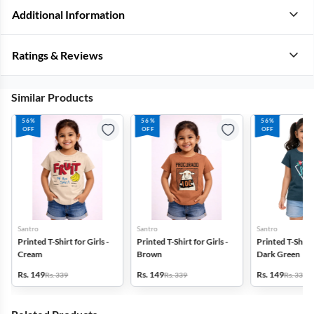
Additional Information
Ratings & Reviews
Similar Products
56%
56%
56%
OFF
OFF
OFF
Santro
Santro
Santro
Printed T-Shirt for Girls -
Printed T-Shirt for Girls -
Printed T-Shirt f
Cream
Brown
Dark Green
Rs. 149
Rs. 149
Rs. 149
Rs. 339
Rs. 339
Rs. 339