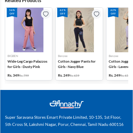
Related Products
56%
62%
62%
OFF
OFF
OFF
BIGBEN
Benzee
Benzee
Wide-Leg Cargo Palazzos
Cotton Jogger Pants for
Cotton Jogger 
for Girls - Dusty Pink
Girls - Navy Blue
Girls - Lavender
Rs. 349
Rs. 249
Rs. 249
Rs. 799
Rs. 659
Rs. 659
Super Saravana Stores Emart Private Limited, 10-135, 1st Floor,
5th Cross St, Lakshmi Nagar, Porur, Chennai, Tamil Nadu 600116