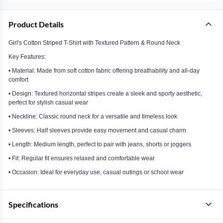
Product Details
Girl's Cotton Striped T-Shirt with Textured Pattern & Round Neck
Key Features:
• Material: Made from soft cotton fabric offering breathability and all-day
comfort
• Design: Textured horizontal stripes create a sleek and sporty aesthetic,
perfect for stylish casual wear
• Neckline: Classic round neck for a versatile and timeless look
• Sleeves: Half sleeves provide easy movement and casual charm
• Length: Medium length, perfect to pair with jeans, shorts or joggers
• Fit: Regular fit ensures relaxed and comfortable wear
• Occasion: Ideal for everyday use, casual outings or school wear
Specifications