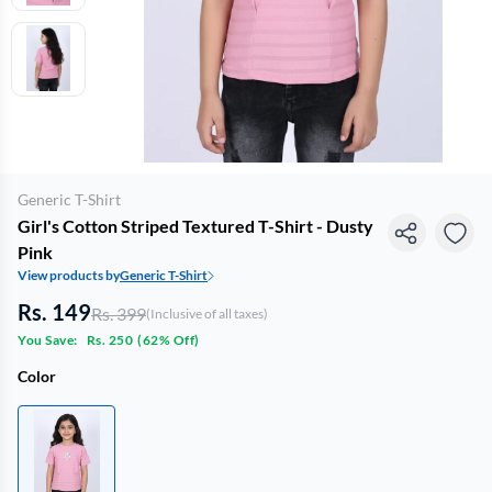
Generic T-Shirt
Girl's Cotton Striped Textured T-Shirt - Dusty
Pink
View products by
Generic T-Shirt
Rs. 149
Rs. 399
(Inclusive of all taxes)
You Save:
Rs. 250
(
62% Off
)
Color