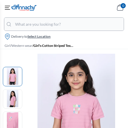
0
Delivery to
Select Location
Girl
/
Western wear
/
Girl's Cotton Striped Textured T-Shirt - Dusty Pink