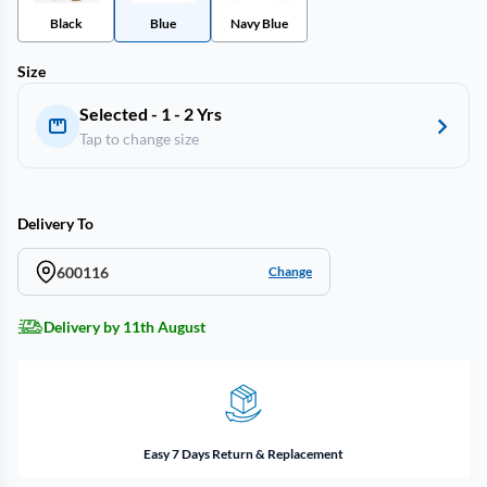
Black
Blue
Navy Blue
Size
Selected - 1 - 2 Yrs
Tap to change size
Delivery To
600116
Change
Delivery by 11th August
Easy 7 Days Return & Replacement