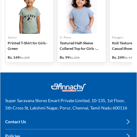
Santro
X - Plore
Paragon
Printed T-Shirt for Girls -
Textured Half-Sleeve
Knit Textured S
Green
Collared Top for Girls -
Casual Shoes fo
Blue
Rs. 149
Rs. 99
Rs. 249
Rs. 339
Rs. 259
Rs. 449
Super Saravana Stores Emart Private Limited, 10-135, 1st Floor,
5th Cross St, Lakshmi Nagar, Porur, Chennai, Tamil Nadu 600116
Contact Us
care@annachy.com
Policies