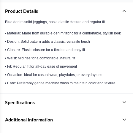
Product Details
Blue denim solid jeggings, has a elastic closure and regular fit
• Material: Made from durable denim fabric for a comfortable, stylish look
• Design: Solid pattern adds a classic, versatile touch
• Closure: Elastic closure for a flexible and easy fit
• Waist: Mid rise for a comfortable, natural fit
• Fit: Regular fit for all-day ease of movement
• Occasion: Ideal for casual wear, playdates, or everyday use
• Care: Preferably gentle machine wash to maintain color and texture
Specifications
Additional Information