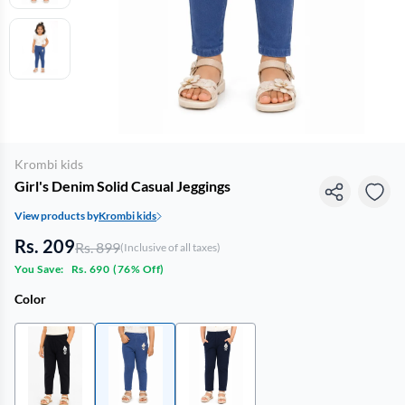
Krombi kids
Girl's Denim Solid Casual Jeggings
View products by
Krombi kids
Rs. 209
Rs. 899
(Inclusive of all taxes)
You Save:
Rs. 690
(
76% Off
)
Color