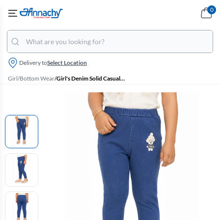
0
Delivery to
Select Location
Girl
/
Bottom Wear
/
Girl's Denim Solid Casual Jeggings