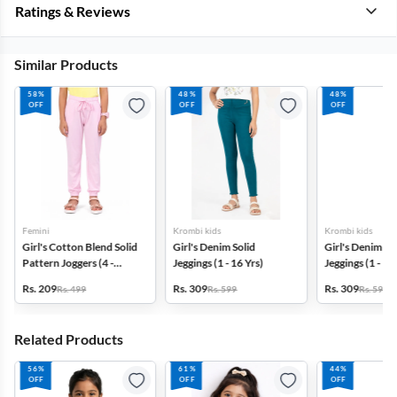
Ratings & Reviews
Similar Products
58%
48%
48%
OFF
OFF
OFF
Femini
Krombi kids
Krombi kids
Girl's Cotton Blend Solid
Girl's Denim Solid
Girl's Denim So
Pattern Joggers (4 -
Jeggings (1 - 16 Yrs)
Jeggings (1 - 16
17Yrs)
Rs. 209
Rs. 309
Rs. 309
Rs. 499
Rs. 599
Rs. 599
Related Products
56%
61%
44%
OFF
OFF
OFF