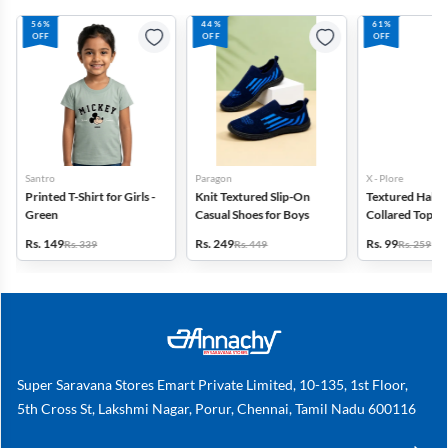
56%
44%
61%
OFF
OFF
OFF
Santro
Paragon
X - Plore
Printed T-Shirt for Girls -
Knit Textured Slip-On
Textured Half-S
Green
Casual Shoes for Boys
Collared Top for
Off White
Rs. 149
Rs. 249
Rs. 99
Rs. 339
Rs. 449
Rs. 259
Super Saravana Stores Emart Private Limited, 10-135, 1st Floor,
5th Cross St, Lakshmi Nagar, Porur, Chennai, Tamil Nadu 600116