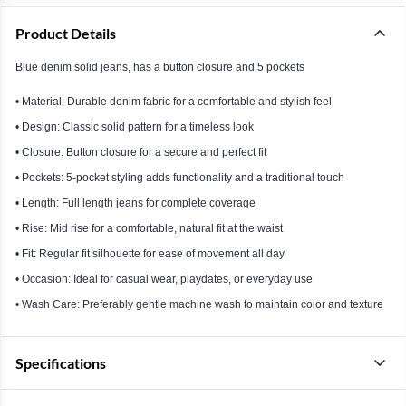
Product Details
Blue denim solid jeans, has a button closure and 5 pockets
• Material: Durable denim fabric for a comfortable and stylish feel
• Design: Classic solid pattern for a timeless look
• Closure: Button closure for a secure and perfect fit
• Pockets: 5-pocket styling adds functionality and a traditional touch
• Length: Full length jeans for complete coverage
• Rise: Mid rise for a comfortable, natural fit at the waist
• Fit: Regular fit silhouette for ease of movement all day
• Occasion: Ideal for casual wear, playdates, or everyday use
• Wash Care: Preferably gentle machine wash to maintain color and texture
Specifications