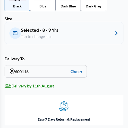
Black
Blue
Dark Blue
Dark Grey
Size
Selected - 8 - 9 Yrs
Tap to change size
Delivery To
600116
Change
Delivery by 11th August
Easy 7 Days Return & Replacement