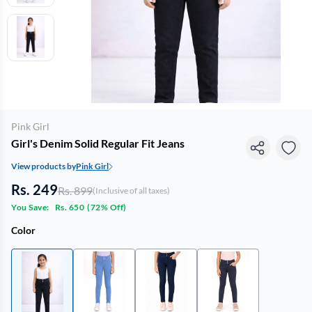
Pink Girl
Girl's Denim Solid Regular Fit Jeans
View products by
Pink Girl
Rs. 249
Rs. 899
(Inclusive of all taxes)
You Save:
Rs. 650
(
72% Off
)
Color