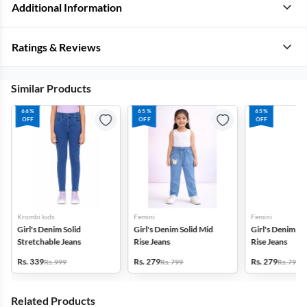
Additional Information
Ratings & Reviews
Similar Products
66%
65%
65%
OFF
OFF
OFF
Krombi kids
Femini
Femini
Girl's Denim Solid
Girl's Denim Solid Mid
Girl's Denim So
Stretchable Jeans
Rise Jeans
Rise Jeans
Rs. 339
Rs. 279
Rs. 279
Rs. 999
Rs. 799
Rs. 799
Related Products