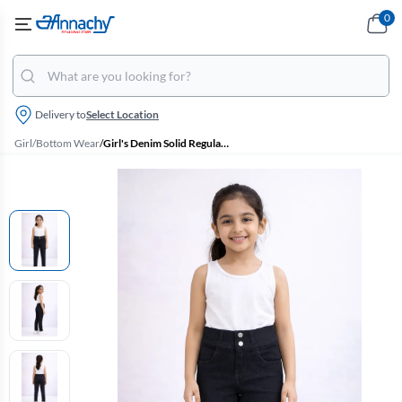
0
Delivery to
Select Location
Girl
/
Bottom Wear
/
Girl's Denim Solid Regular Fit Jeans