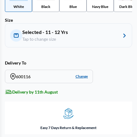
White
Black
Blue
Navy Blue
Dark Blue
Size
Selected - 11 - 12 Yrs
Tap to change size
Delivery To
600116
Change
Delivery by 11th August
Easy 7 Days Return & Replacement