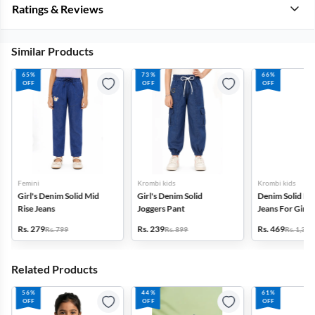
Ratings & Reviews
Similar Products
65%
73%
66%
OFF
OFF
OFF
Femini
Krombi kids
Krombi kids
Girl's Denim Solid Mid
Girl's Denim Solid
Denim Solid Hig
Rise Jeans
Joggers Pant
Jeans For Girls(
Rs. 279
Rs. 239
Rs. 469
Rs. 799
Rs. 899
Rs. 1,399
Related Products
56%
44%
61%
OFF
OFF
OFF