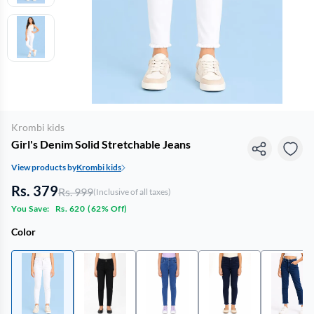
Krombi kids
Girl's Denim Solid Stretchable Jeans
View products by
Krombi kids
Rs. 379
Rs. 999
(Inclusive of all taxes)
You Save:
Rs. 620
(
62% Off
)
Color