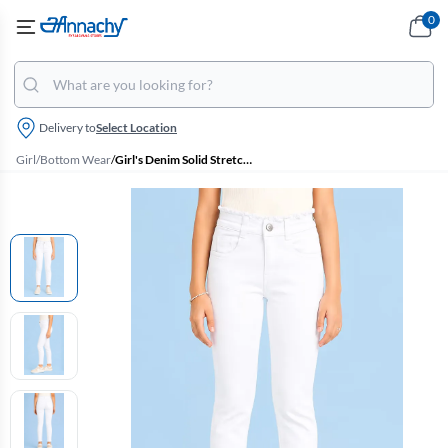
0
Delivery to
Select Location
Girl
/
Bottom Wear
/
Girl's Denim Solid Stretchable Jeans