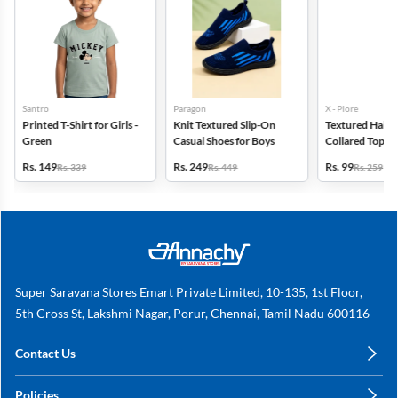
Santro
Paragon
X - Plore
Printed T-Shirt for Girls -
Knit Textured Slip-On
Textured Half-S
Green
Casual Shoes for Boys
Collared Top for
Off White
Rs. 149
Rs. 249
Rs. 99
Rs. 339
Rs. 449
Rs. 259
Super Saravana Stores Emart Private Limited, 10-135, 1st Floor,
5th Cross St, Lakshmi Nagar, Porur, Chennai, Tamil Nadu 600116
Contact Us
care@annachy.com
Policies