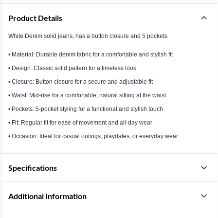
Product Details
White Denim solid jeans, has a button closure and 5 pockets
• Material: Durable denim fabric for a comfortable and stylish fit
• Design: Classic solid pattern for a timeless look
• Closure: Button closure for a secure and adjustable fit
• Waist: Mid-rise for a comfortable, natural sitting at the waist
• Pockets: 5-pocket styling for a functional and stylish touch
• Fit: Regular fit for ease of movement and all-day wear
• Occasion: Ideal for casual outings, playdates, or everyday wear
Specifications
Additional Information