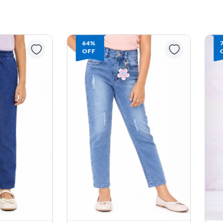
64%
OFF