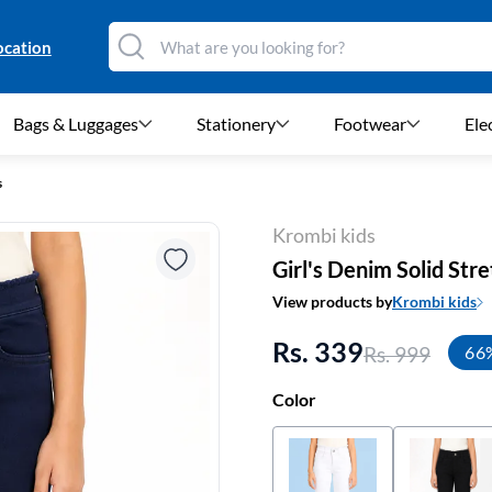
ocation
Bags & Luggages
Stationery
Footwear
Ele
s
Krombi kids
Girl's Denim Solid Str
View products by
Krombi kids
Rs. 339
Rs. 999
66
Color