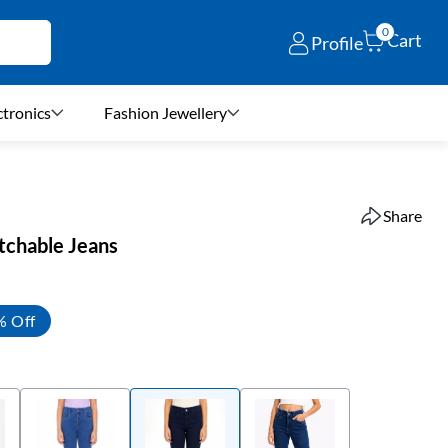
0
Cart
Profile
ctronics
Fashion Jewellery
Share
etchable Jeans
% Off