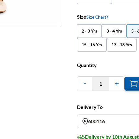
Size
Size Chart
2 - 3 Yrs
3 - 4 Yrs
5 - 
15 - 16 Yrs
17 - 18 Yrs
Quantity
1
Delivery To
600116
Delivery by 10th August