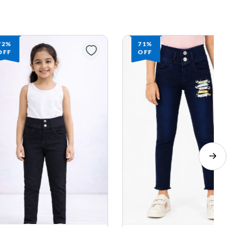
72%
71%
OFF
OFF