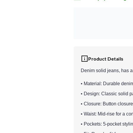
Product Details
Denim solid jeans, has a
• Material: Durable denim 
• Design: Classic solid pa
• Closure: Button closure
• Waist: Mid-rise for a com
• Pockets: 5-pocket stylin