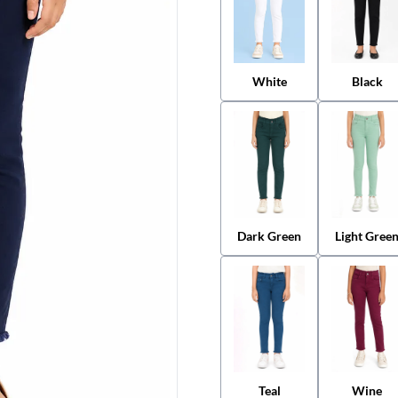
White
Black
Dark Green
Light Gree
Teal
Wine