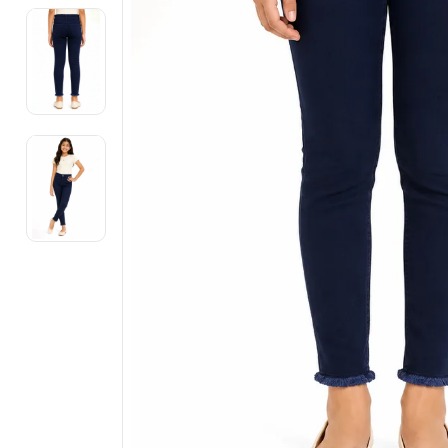
Electronics
Fashion Jewellery
Beauty & Personal Care
Offers
Toys & Games
Sports & Fitness
Baby Care
Pet Supplies
Living Room