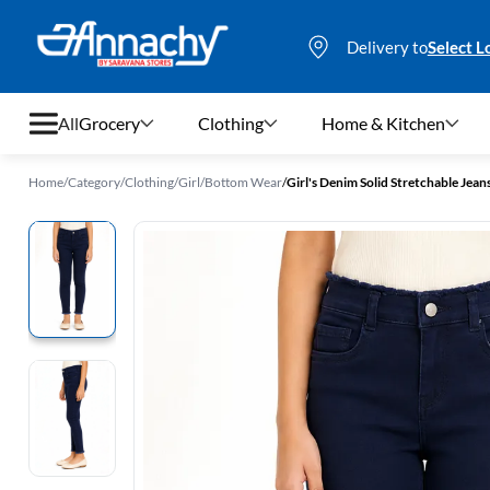
Delivery to
Select L
All
Grocery
Clothing
Home & Kitchen
Home
/
Category
/
Clothing
/
Girl
/
Bottom Wear
/
Girl's Denim Solid Stretchable Jean
Grocery
Clothing
Home & Kitchen
Bags & Luggages
Stationery
Footwear