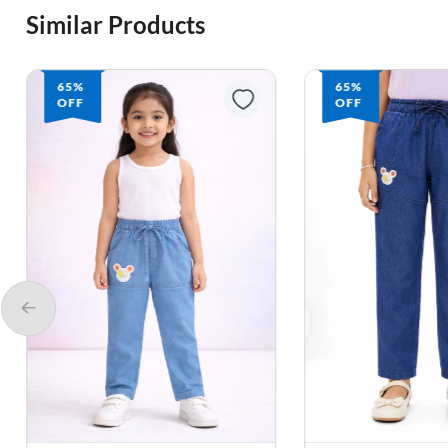
Similar Products
65%
65%
OFF
OFF