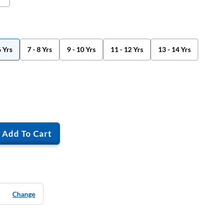
6 Yrs
7 - 8 Yrs
9 - 10 Yrs
11 - 12 Yrs
13 - 14 Yrs
Add To Cart
Change