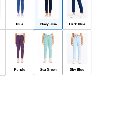
Blue
Navy Blue
Dark Blue
n
Purple
Sea Green
Sky Blue