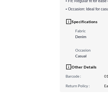
• Fit: Regular fit for ea
• Occasion: Ideal for cas
Specifications
Fabric
Denim
Occasion
Casual
Other Details
Barcode
:
0
Return Policy
:
Ea