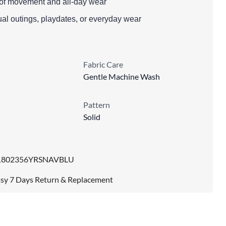
se of movement and all-day wear
ual outings, playdates, or everyday wear
Fabric Care
Gentle Machine Wash
Pattern
Solid
1802356YRSNAVBLU
sy 7 Days Return & Replacement