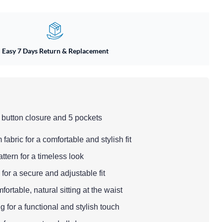
Easy 7 Days Return & Replacement
 button closure and 5 pockets
fabric for a comfortable and stylish fit
ttern for a timeless look
 for a secure and adjustable fit
fortable, natural sitting at the waist
g for a functional and stylish touch