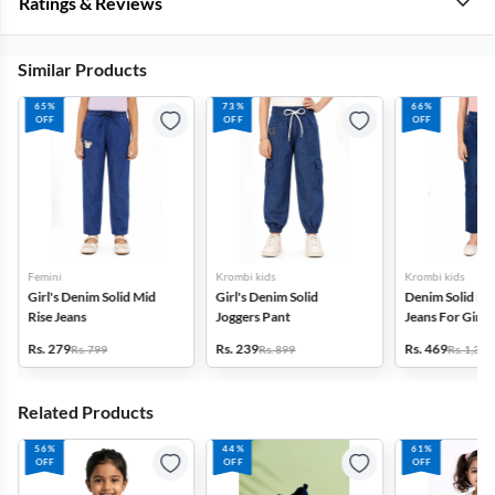
Ratings & Reviews
Similar Products
65%
73%
66%
OFF
OFF
OFF
Femini
Krombi kids
Krombi kids
Girl's Denim Solid Mid
Girl's Denim Solid
Denim Solid Hig
Rise Jeans
Joggers Pant
Jeans For Girls(
Rs. 279
Rs. 239
Rs. 469
Rs. 799
Rs. 899
Rs. 1,399
Related Products
56%
44%
61%
OFF
OFF
OFF