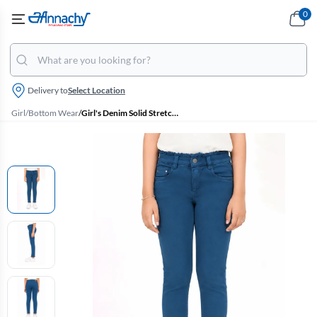
0
Delivery to
Select Location
Girl
/
Bottom Wear
/
Girl's Denim Solid Stretchable Jeans