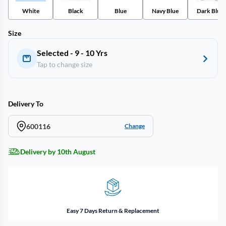
White
Black
Blue
Navy Blue
Dark Blue
Size
Selected - 9 - 10 Yrs
Tap to change size
Delivery To
600116
Change
Delivery by 10th August
Easy 7 Days Return & Replacement