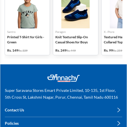
Santro
Paragon
X - Plore
Printed T-Shirt for Girls -
Knit Textured Slip-On
Textured Half-S
Green
Casual Shoes for Boys
Collared Top for
Off White
Rs. 149
Rs. 249
Rs. 99
Rs. 339
Rs. 449
Rs. 259
Super Saravana Stores Emart Private Limited, 10-135, 1st Floor,
5th Cross St, Lakshmi Nagar, Porur, Chennai, Tamil Nadu 600116
Contact Us
care@annachy.com
Policies
+91 78249 78249