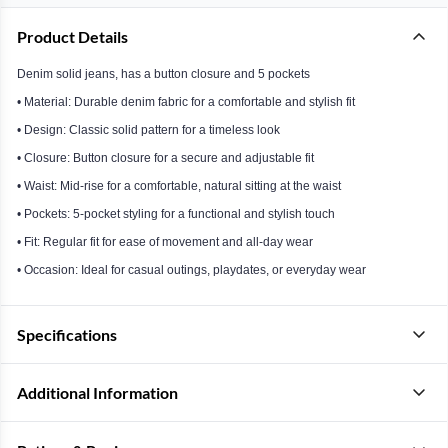
Product Details
Denim solid jeans, has a button closure and 5 pockets
• Material: Durable denim fabric for a comfortable and stylish fit
• Design: Classic solid pattern for a timeless look
• Closure: Button closure for a secure and adjustable fit
• Waist: Mid-rise for a comfortable, natural sitting at the waist
• Pockets: 5-pocket styling for a functional and stylish touch
• Fit: Regular fit for ease of movement and all-day wear
• Occasion: Ideal for casual outings, playdates, or everyday wear
Specifications
Additional Information