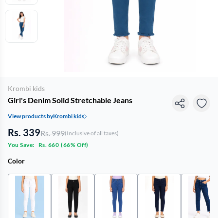
Krombi kids
Girl's Denim Solid Stretchable Jeans
View products by
Krombi kids
Rs. 339
Rs. 999
(Inclusive of all taxes)
You Save:
Rs. 660
(
66% Off
)
Color