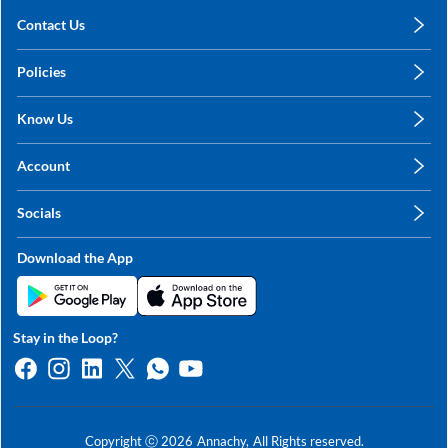
Contact Us
care@annachy.com
Policies
+91 78249 78249
Privacy Policy
Know Us
Shipping, Return & Refunds
About Us
Terms & Conditions
Account
Sitemap
My Profile
Blog
Socials
My Orders
Contact Us
Facebook
Wishlists
Download the App
Instagram
My Addresses
Linkedin
Twitter
Stay in the Loop?
Whatsapp
Youtube
Copyright ⓒ
2026
Annachy,
All Rights reserved.