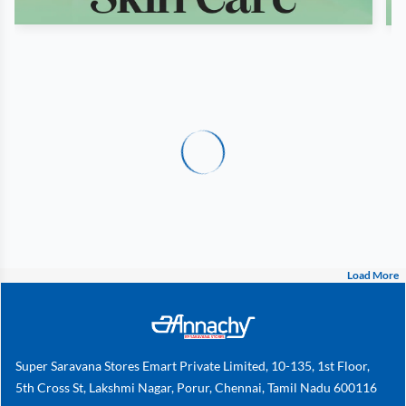
Load More
Super Saravana Stores Emart Private Limited, 10-135, 1st Floor,
5th Cross St, Lakshmi Nagar, Porur, Chennai, Tamil Nadu 600116