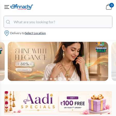
0
Delivery to
Select Location