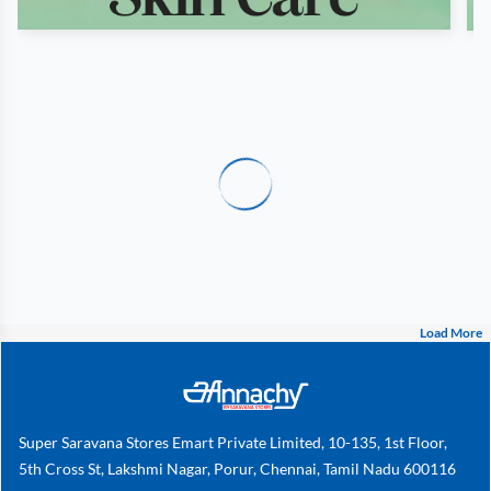
Load More
Super Saravana Stores Emart Private Limited, 10-135, 1st Floor,
5th Cross St, Lakshmi Nagar, Porur, Chennai, Tamil Nadu 600116