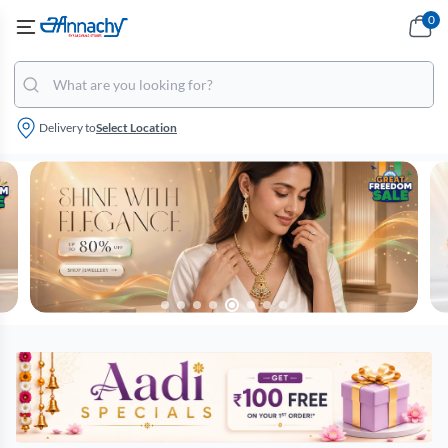
0
Delivery to
Select Location