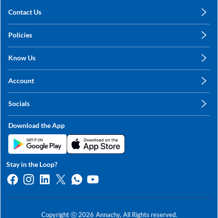
Contact Us
care@annachy.com
Policies
+91 78249 78249
Privacy Policy
Know Us
Shipping, Return & Refunds
About Us
Terms & Conditions
Account
Sitemap
My Profile
Blog
Socials
My Orders
Contact Us
Facebook
Wishlists
Download the App
Instagram
My Addresses
Linkedin
Twitter
Stay in the Loop?
Whatsapp
Youtube
Copyright ⓒ
2026
Annachy,
All Rights reserved.