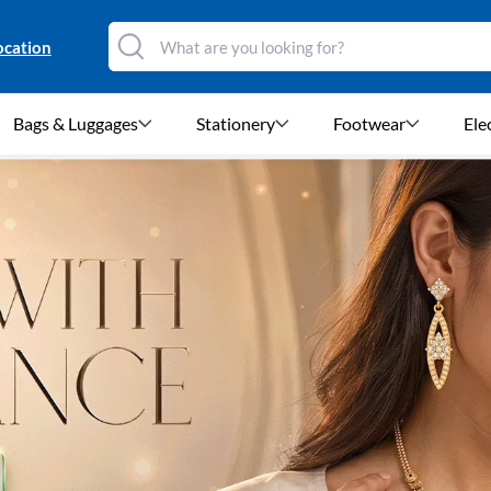
ocation
Bags & Luggages
Stationery
Footwear
Ele