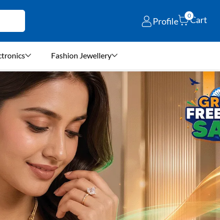
0
Cart
Profile
ctronics
Fashion Jewellery