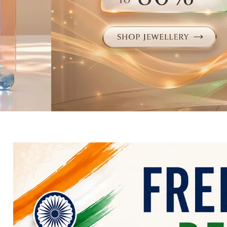
Electronics
Fashion Jewellery
Beauty & Personal Care
Offers
Toys & Games
Sports & Fitness
Baby Care
Pet Supplies
Living Room