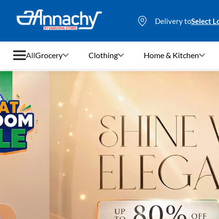
Delivery to
Select L
All
Grocery
Clothing
Home & Kitchen
Grocery
Clothing
Home & Kitchen
Bags & Luggages
Stationery
Footwear